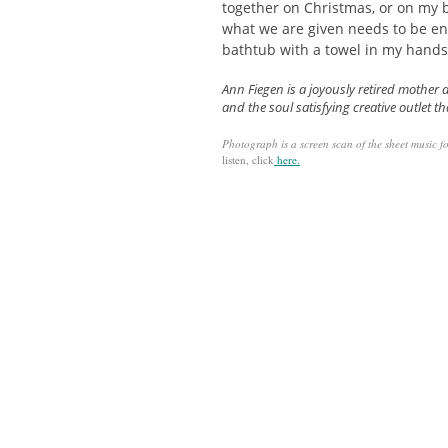
together on Christmas, or on my b
what we are given needs to be en
bathtub with a towel in my hands
Ann Fiegen is a joyously retired mother 
and the soul satisfying creative outlet th
Photograph is a
screen scan of the sheet music f
listen, click
here.