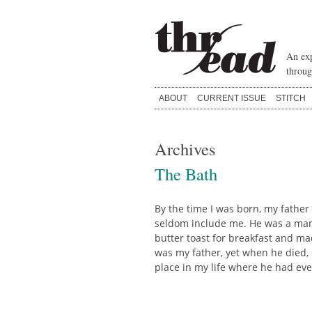
Skip
to
content
An exp
throug
ABOUT
CURRENT ISSUE
STITCH
Archives
The Bath
By the time I was born, my father
seldom include me. He was a man 
butter toast for breakfast and m
was my father, yet when he died, m
place in my life where he had ev