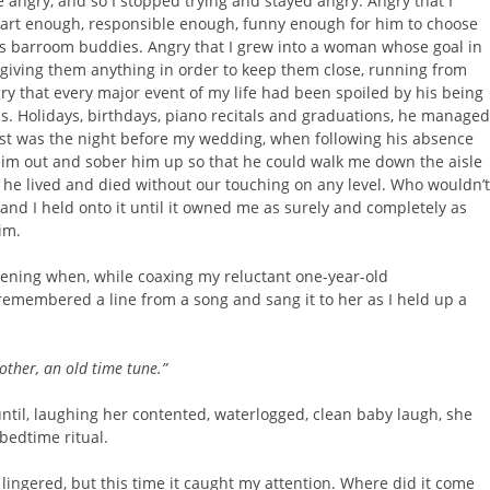
 angry, and so I stopped trying and stayed angry. Angry that I
art enough, responsible enough, funny enough for him to choose
is barroom buddies. Angry that I grew into a woman whose goal in
rgiving them anything in order to keep them close, running from
gry that every major event of my life had been spoiled by his being
s. Holidays, birthdays, piano recitals and graduations, he managed
rst was the night before my wedding, when following his absence
 him out and sober him up so that he could walk me down the aisle
 he lived and died without our touching on any level. Who wouldn’t
nd I held onto it until it owned me as surely and completely as
im.
ning when, while coaxing my reluctant one-year-old
remembered a line from a song and sang it to her as I held up a
ther, an old time tune.”
until, laughing her contented, waterlogged, clean baby laugh, she
bedtime ritual.
 lingered, but this time it caught my attention. Where did it come