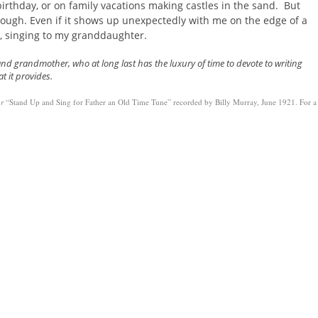
irthday, or on family vacations making castles in the sand. But
ough. Even if it shows up unexpectedly with me on the edge of a
, singing to my granddaughter.
and grandmother, who at long last has the luxury of time to devote to writing
at it provides.
or
“Stand Up and Sing for Father an Old Time Tune” recorded by Billy Murray, June 1921. For a