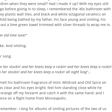
ldren when they were small? Had I made it up? With my eyes still
 go before giving in to sleep, I remembered the ’40s bathroom with
rey plastic wall tiles, and black and white octagonal ceramics on
 child being bathed by my father, his face young and smiling, his
 out a lime green towel trimmed with silver threads to wrap me in.
an old time
tune!”
ke. And smiling.
r song,
in her stockin’ and her knees keep a rockin’ and her knees keep a rockin’
n her stockin’ and her knees keep a rockin’ all night long”…
smell his bathroom fragrance of mint, Wildroot and Old Spice on
 clear and his eyes bright; feel him standing close while he
 orange off my forearm and catch it with the same hand; and I
” once on a flight home from Minneapolis.
remember. I long for albums of smiling pictures of the two of us