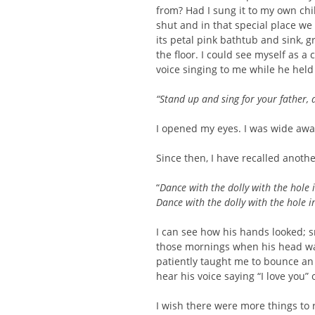
from? Had I sung it to my own chi
shut and in that special place we
its petal pink bathtub and sink, g
the floor. I could see myself as a
voice singing to me while he held
“Stand up and sing for your father, 
I opened my eyes. I was wide awa
Since then, I have recalled anothe
“
Dance with the dolly with the hole 
Dance with the dolly with the hole i
I can see how his hands looked; 
those mornings when his head was
patiently taught me to bounce an
hear his voice saying “I love you
I wish there were more things to 