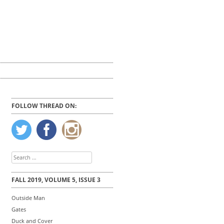
FOLLOW THREAD ON:
Search
for:
FALL 2019, VOLUME 5, ISSUE 3
Outside Man
Gates
Duck and Cover