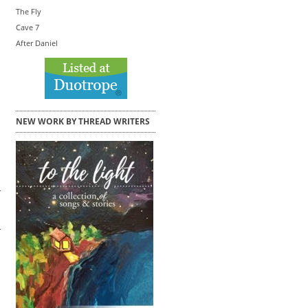
The Fly
Cave 7
After Daniel
NEW WORK BY THREAD WRITERS