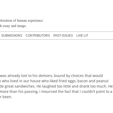
loration of human experience
h essay and image.
SUBMISSIONS
CONTRIBUTORS
PAST ISSUES
LIVE LIT
 was already lost to his demons, bound by choices that would
who lived in our house who liked fried eggs, bacon and peanut
ade great sandwiches. He laughed too little and drank too much. He
ore than his passing, I mourned the fact that I couldn’t point to a
er been.