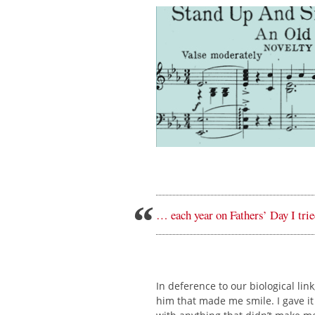
… each year on Fathers’ Day I tr
In deference to our biological li
him that made me smile. I gave it 