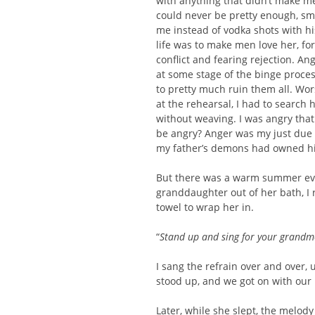
with anything that didn’t make me
could never be pretty enough, sm
me instead of vodka shots with h
life was to make men love her, fo
conflict and fearing rejection. An
at some stage of the binge proces
to pretty much ruin them all. Wo
at the rehearsal, I had to search
without weaving. I was angry that
be angry? Anger was my just due a
my father’s demons had owned h
But there was a warm summer eve
granddaughter out of her bath, I 
towel to wrap her in.
“
Stand up and sing for your grandmo
I sang the refrain over and over, 
stood up, and we got on with our 
Later, while she slept, the melody