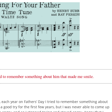
ied to remember something about him that made me smile.
nk, each year on Fathers’ Day I tried to remember something about
a good try for the first few years, but I was never able to come up