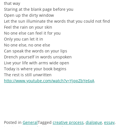
that way
Staring at the blank page before you
Open up the dirty window
Let the sun illuminate the words that you could not find
Feel the rain on your skin
No one else can feel it for you
Only you can let it in
No one else, no one else
Can speak the words on your lips
Drench yourself in words unspoken
Live your life with arms wide open
Today is where your book begins
The rest is still unwritten
http://www.youtube.com/watch?v=YjqpZbYe6xA
Posted in
General
Tagged
creative process
,
dialogue
,
essay
,