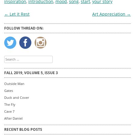
inspiration
,
introduction
,
mood
,
song
,
start
,
your story
Post
←
Let it Rest
Art Appreciation
→
navigation
FOLLOW THREAD ON:
Search
for:
FALL 2019, VOLUME 5, ISSUE 3
Outside Man
Gates
Duck and Cover
The Fly
Cave 7
After Daniel
RECENT BLOG POSTS