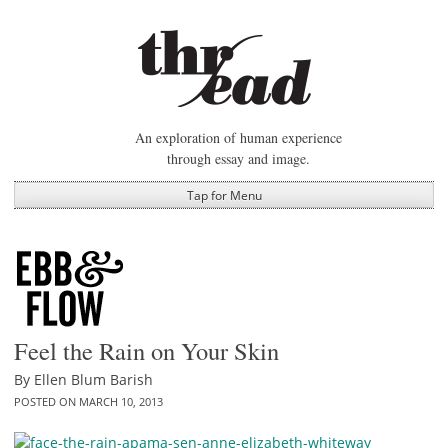
Skip
to
content
An exploration of human experience
through essay and image.
Tap for Menu
Feel the Rain on Your Skin
By
Ellen Blum Barish
POSTED ON
MARCH 10, 2013