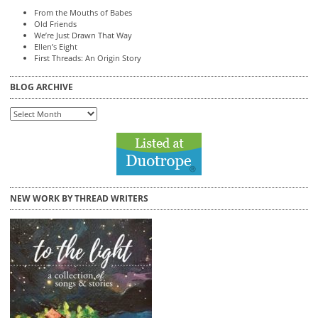
From the Mouths of Babes
Old Friends
We’re Just Drawn That Way
Ellen’s Eight
First Threads: An Origin Story
BLOG ARCHIVE
Blog
Archive
NEW WORK BY THREAD WRITERS