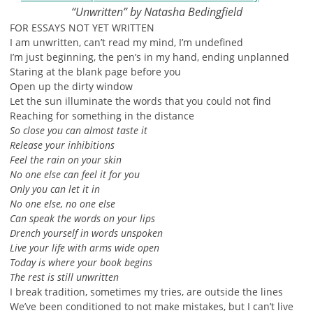
“Unwritten” by Natasha Bedingfield
FOR ESSAYS NOT YET WRITTEN
I am unwritten, can’t read my mind, I’m undefined
I’m just beginning, the pen’s in my hand, ending unplanned
Staring at the blank page before you
Open up the dirty window
Let the sun illuminate the words that you could not find
Reaching for something in the distance
So close you can almost taste it
Release your inhibitions
Feel the rain on your skin
No one else can feel it for you
Only you can let it in
No one else, no one else
Can speak the words on your lips
Drench yourself in words unspoken
Live your life with arms wide open
Today is where your book begins
The rest is still unwritten
I break tradition, sometimes my tries, are outside the lines
We’ve been conditioned to not make mistakes, but I can’t live