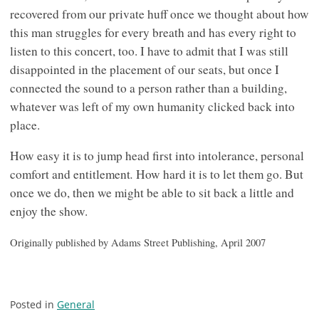
recovered from our private huff once we thought about how
this man struggles for every breath and has every right to
listen to this concert, too. I have to admit that I was still
disappointed in the placement of our seats, but once I
connected the sound to a person rather than a building,
whatever was left of my own humanity clicked back into
place.
How easy it is to jump head first into intolerance, personal
.
comfort and entitlement
How hard it is to let them go. But
once we do, then we might be able to sit back a little and
enjoy the show.
Originally published by Adams Street Publishing, April 2007
Posted in
General