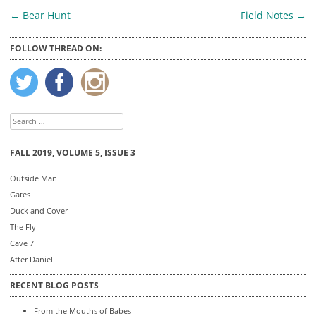
Post
←
Bear Hunt
Field Notes
→
navigation
FOLLOW THREAD ON:
Search
for:
FALL 2019, VOLUME 5, ISSUE 3
Outside Man
Gates
Duck and Cover
The Fly
Cave 7
After Daniel
RECENT BLOG POSTS
From the Mouths of Babes