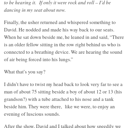
to be hearing it.
If only it were rock and roll – I’d be
dancing in my seat about now.
Finally, the usher returned and whispered something to
David. He nodded and made his way back to our seats.
When he sat down beside me, he leaned in and said, “There
is an older fellow sitting in the row right behind us who is
connected to a breathing device. We are hearing the sound
of air being forced into his lungs.”
What that’s you say?
I didn’t have to twist my head back to look very far to see a
man of about 75 sitting beside a boy of about 12 or 13 (his
grandson?) with a tube attached to his nose and a tank
beside him. They were there,
like we were, to enjoy an
evening of luscious sounds.
After the show, David and I talked about how speedily we