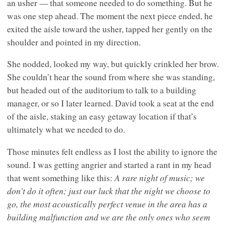
an usher — that someone needed to do something. But he
was one step ahead. The moment the next piece ended, he
exited the aisle toward the usher, tapped her gently on the
shoulder and pointed in my direction.
She nodded, looked my way, but quickly crinkled her brow.
She couldn’t hear the sound from where she was standing,
but headed out of the auditorium to talk to a building
manager, or so I later learned. David took a seat at the end
of the aisle, staking an easy getaway location if that’s
ultimately what we needed to do.
Those minutes felt endless as I lost the ability to ignore the
sound. I was getting angrier and started a rant in my head
A rare night of music; we
that went something like this:
don’t do it often; just our luck that the night we choose to
go, the most acoustically perfect venue in the area has a
building malfunction and we are the only ones who seem