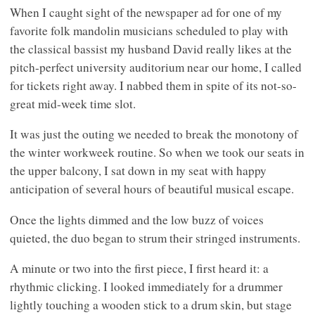
When I caught sight of the newspaper ad for one of my
favorite folk mandolin musicians scheduled to play with
the classical bassist my husband David really likes at the
pitch-perfect university auditorium near our home, I called
for tickets right away. I nabbed them in spite of its not-so-
great mid-week time slot.
It was just the outing we needed to break the monotony of
the winter workweek routine. So when we took our seats in
the upper balcony, I sat down in my seat with happy
anticipation of several hours of beautiful musical escape.
Once the lights dimmed and the low buzz of voices
quieted, the duo began to strum their stringed instruments.
A minute or two into the first piece, I first heard it: a
rhythmic clicking. I looked immediately for a drummer
lightly touching a wooden stick to a drum skin, but stage