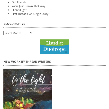
Old Friends
We’re Just Drawn That Way
Ellen’s Eight
First Threads: An Origin Story
BLOG ARCHIVE
Blog
Archive
NEW WORK BY THREAD WRITERS