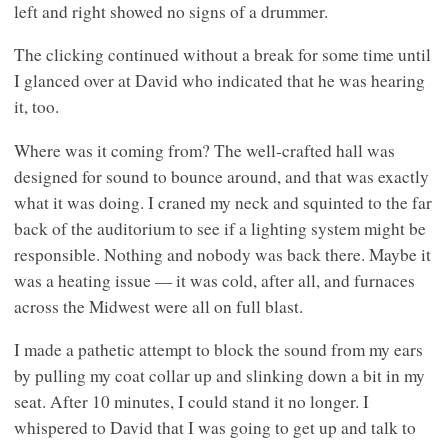
left and right showed no signs of a drummer.
The clicking continued without a break for some time until
I glanced over at David who indicated that he was hearing
it, too.
Where was it coming from? The well-crafted hall was
designed for sound to bounce around, and that was exactly
what it was doing. I craned my neck and squinted to the far
back of the auditorium to see if a lighting system might be
responsible. Nothing and nobody was back there. Maybe it
was a heating issue — it was cold, after all, and furnaces
across the Midwest were all on full blast.
I made a pathetic attempt to block the sound from my ears
by pulling my coat collar up and slinking down a bit in my
seat. After 10 minutes, I could stand it no longer. I
whispered to David that I was going to get up and talk to