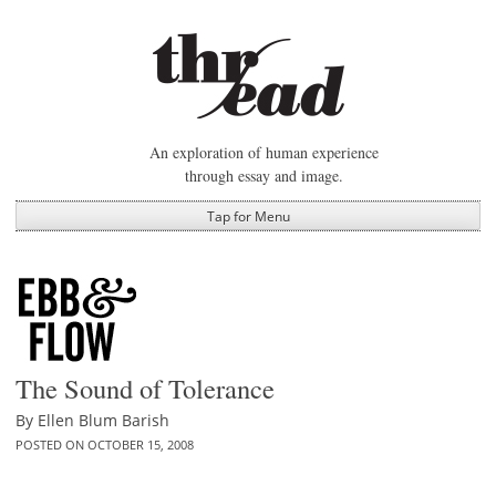
Skip
to
content
An exploration of human experience
through essay and image.
Tap for Menu
The Sound of Tolerance
By
Ellen Blum Barish
POSTED ON
OCTOBER 15, 2008