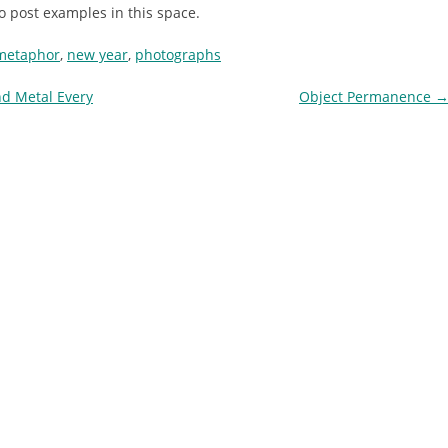
to post examples in this space.
metaphor
,
new year
,
photographs
d Metal Every
Object Permanence