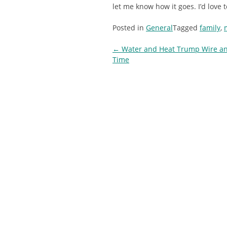
let me know how it goes. I’d love 
Posted in
General
Tagged
family
,
Post
←
Water and Heat Trump Wire an
Time
navigation