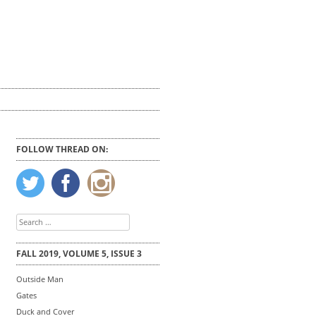
FOLLOW THREAD ON:
Search
for:
FALL 2019, VOLUME 5, ISSUE 3
Outside Man
Gates
Duck and Cover