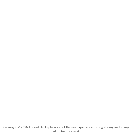
Copyright © 2026 Thread: An Exploration of Human Experience through Essay and Image.
All rights reserved.