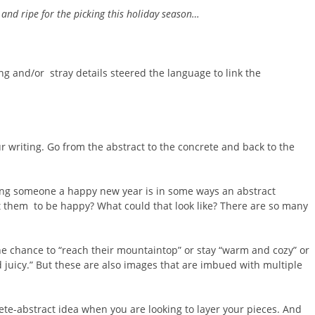
y and ripe for the picking this holiday season…
ing and/or stray details steered the language to link the
r writing. Go from the abstract to the concrete and back to the
ing someone a happy new year is in some ways an abstract
 them to be happy? What could that look like? There are so many
he chance to “reach their mountaintop” or stay “warm and cozy” or
d juicy.” But these are also images that are imbued with multiple
ete-abstract idea when you are looking to layer your pieces. And