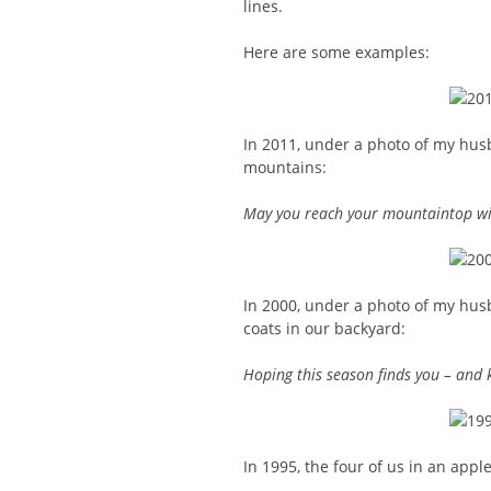
lines.
Here are some examples:
In 2011, under a photo of my hus
mountains:
May you reach your mountaintop wit
In 2000, under a photo of my hu
coats in our backyard:
Hoping this season finds you – and 
In 1995, the four of us in an appl