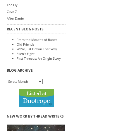
The Fly
Cave 7
After Daniel
RECENT BLOG POSTS
From the Mouths of Babes
Old Friends
We’re Just Drawn That Way
Ellen’s Eight
First Threads: An Origin Story
BLOG ARCHIVE
Blog
Archive
NEW WORK BY THREAD WRITERS