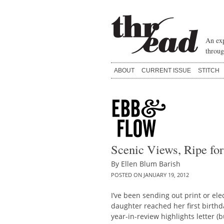
Skip
to
content
An exp
throug
ABOUT
CURRENT ISSUE
STITCH
Scenic Views, Ripe for
By
Ellen Blum Barish
POSTED ON
JANUARY 19, 2012
I’ve been sending out print or el
daughter reached her first birthday
year-in-review highlights letter (b