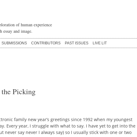
loration of human experience
h essay and image.
SUBMISSIONS
CONTRIBUTORS
PAST ISSUES
LIVE LIT
 the Picking
ectronic family new year’s greetings since 1992 when my youngest
. Every year, I struggle with what to say. I have yet to get into the
ut never say never I always say) so I usually stick with one or two