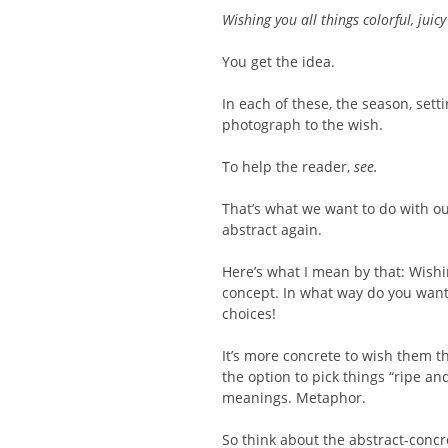
Wishing you all things colorful, juic
You get the idea.
In each of these, the season, sett
photograph to the wish.
To help the reader,
see.
That’s what we want to do with ou
abstract again.
Here’s what I mean by that: Wish
concept. In what way do you want
choices!
It’s more concrete to wish them t
the option to pick things “ripe an
meanings. Metaphor.
So think about the abstract-concr