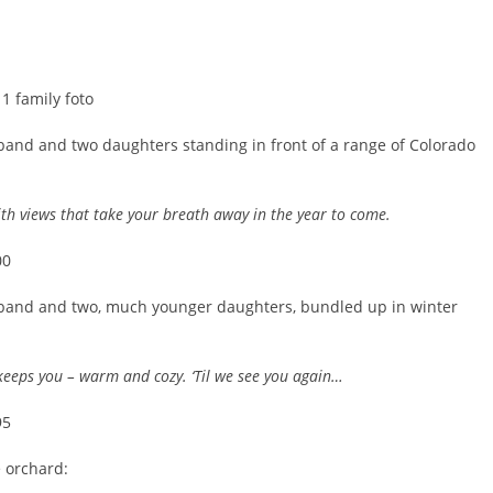
band and two daughters standing in front of a range of Colorado
h views that take your breath away in the year to come.
sband and two, much younger daughters, bundled up in winter
keeps you – warm and cozy. ‘Til we see you again…
e orchard: