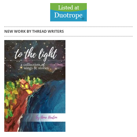
NEW WORK BY THREAD WRITERS