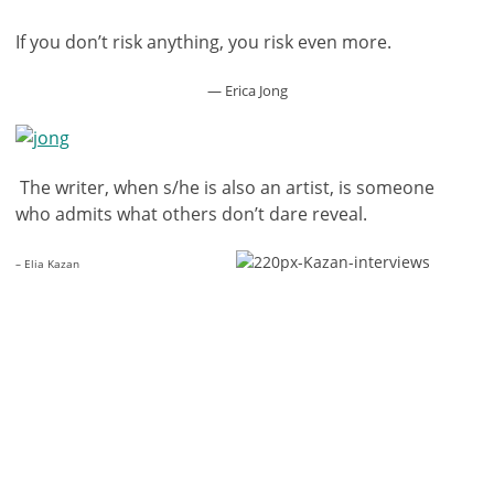
If you don’t risk anything, you risk even more.
— Erica Jong
The writer, when s/he is also an artist, is someone
who admits what others don’t dare reveal.
– Elia Kazan