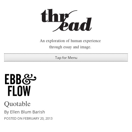
Skip
to
content
An exploration of human experience
through essay and image.
Tap for Menu
Quotable
By
Ellen Blum Barish
POSTED ON
FEBRUARY 20, 2013