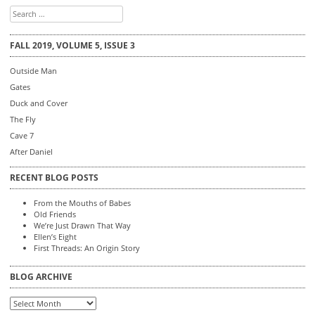
Search
for:
FALL 2019, VOLUME 5, ISSUE 3
Outside Man
Gates
Duck and Cover
The Fly
Cave 7
After Daniel
RECENT BLOG POSTS
From the Mouths of Babes
Old Friends
We’re Just Drawn That Way
Ellen’s Eight
First Threads: An Origin Story
BLOG ARCHIVE
Blog
Archive