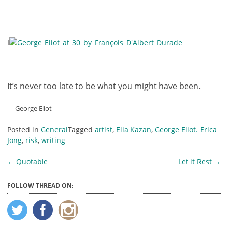
I
It’s never too late to be what you might have been.
— George Eliot
Posted in
General
Tagged
artist
,
Elia Kazan
,
George Eliot. Erica
Jong
,
risk
,
writing
Post
←
Quotable
Let it Rest
→
navigation
FOLLOW THREAD ON: