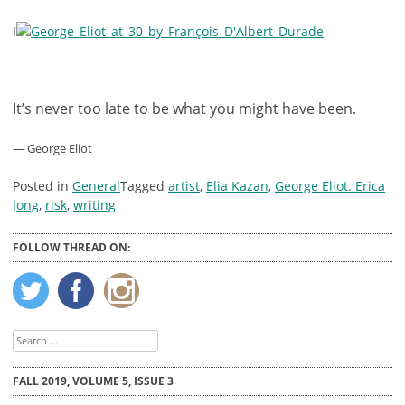
I
It’s never too late to be what you might have been.
— George Eliot
Posted in
General
Tagged
artist
,
Elia Kazan
,
George Eliot. Erica
Jong
,
risk
,
writing
FOLLOW THREAD ON:
Search
for:
FALL 2019, VOLUME 5, ISSUE 3