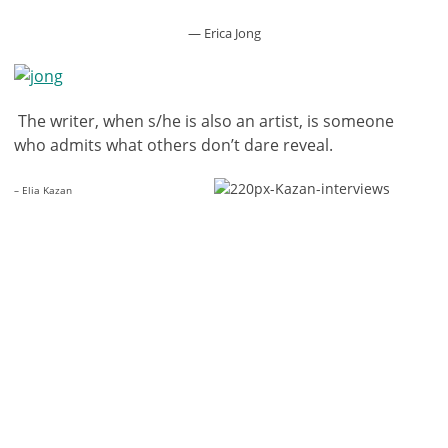
— Erica Jong
The writer, when s/he is also an artist, is someone
who admits what others don’t dare reveal.
– Elia Kazan