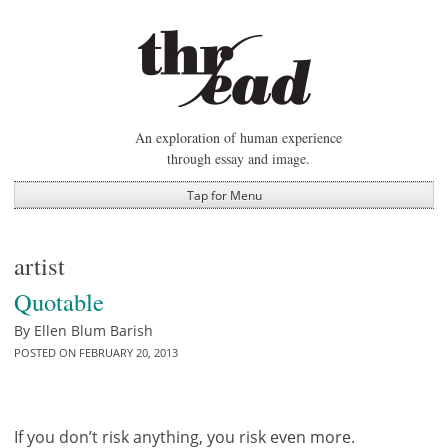
Skip
to
content
An exploration of human experience
through essay and image.
Tap for Menu
artist
Quotable
By
Ellen Blum Barish
POSTED ON
FEBRUARY 20, 2013
If you don’t risk anything, you risk even more.