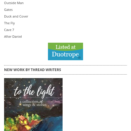
Outside Man
Gates
Duck and Cover
The Fly
Cave 7
After Daniel
NEW WORK BY THREAD WRITERS