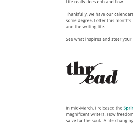
Life really does ebb and flow.
Thankfully, we have our calendars
some degree, I offer this month’s p
and the writing life.
See what inspires and steer your 
In mid-March, I released the
Spri
magnificent writers. How freedom 
salve for the soul. A life-changi