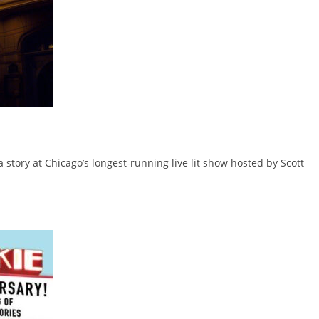
 a story at Chicago’s longest-running live lit show hosted by Scott