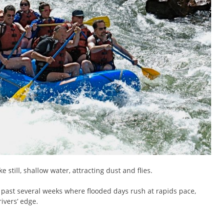
e still, shallow water, attracting dust and flies.
 past several weeks where flooded days rush at rapids pace,
rivers’ edge.