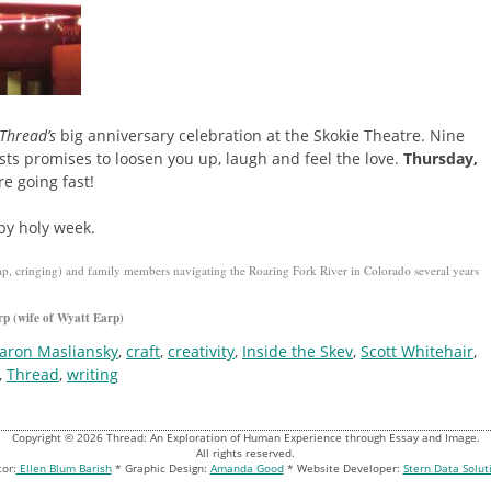
Thread’s
big anniversary celebration at the Skokie Theatre. Nine
ests promises to loosen you up, laugh and feel the love.
Thursday,
e going fast!
py holy week.
ap, cringing) and family members navigating the Roaring Fork River in Colorado several years
rp (wife of Wyatt Earp)
aron Masliansky
,
craft
,
creativity
,
Inside the Skev
,
Scott Whitehair
,
,
Thread
,
writing
Copyright © 2026 Thread: An Exploration of Human Experience through Essay and Image.
All rights reserved.
tor:
Ellen Blum Barish
* Graphic Design:
Amanda Good
* Website Developer:
Stern Data Solut