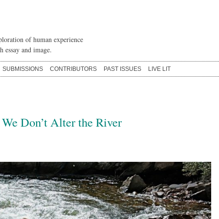
loration of human experience
h essay and image.
SUBMISSIONS
CONTRIBUTORS
PAST ISSUES
LIVE LIT
 We Don’t Alter the River