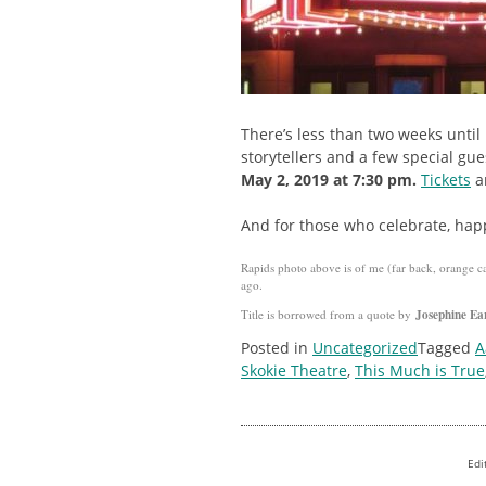
There’s less than two weeks until
storytellers and a few special gu
May 2, 2019 at 7:30 pm.
Tickets
ar
And for those who celebrate, hap
Rapids photo above is of me (far back, orange c
ago.
Josephine Ea
Title is borrowed from a quote by
Posted in
Uncategorized
Tagged
A
Skokie Theatre
,
This Much is True
Edi