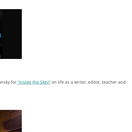
ansky for
“Inside the Skev”
on life as a writer, editor, teacher and