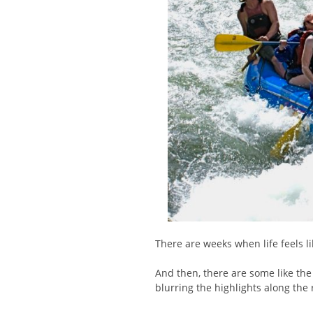
There are weeks when life feels lik
And then, there are some like the
blurring the highlights along the 