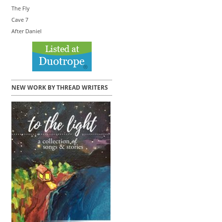
The Fly
Cave 7
After Daniel
NEW WORK BY THREAD WRITERS