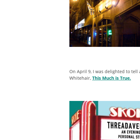
On April 9, I was delighted to tell
Whitehair,
This Much is True.