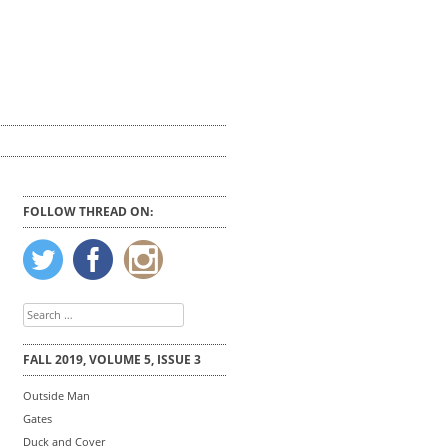
FOLLOW THREAD ON:
Search
for:
FALL 2019, VOLUME 5, ISSUE 3
Outside Man
Gates
Duck and Cover