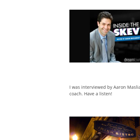
I was interviewed by Aaron Masli
coach. Have a listen!