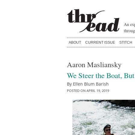
Skip
to
content
An exp
throug
ABOUT
CURRENT ISSUE
STITCH
Aaron Masliansky
We Steer the Boat, But
By
Ellen Blum Barish
POSTED ON
APRIL 19, 2019