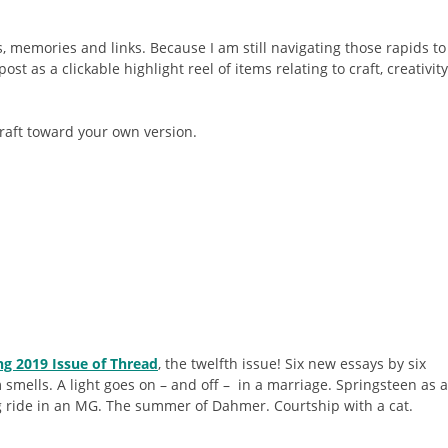
, memories and links. Because I am still navigating those rapids to
ost as a clickable highlight reel of items relating to craft, creativity
raft toward your own version.
ng 2019 Issue of Thread
, the twelfth issue! Six new essays by six
smells. A light goes on – and off – in a marriage. Springsteen as a
ng ride in an MG. The summer of Dahmer. Courtship with a cat.