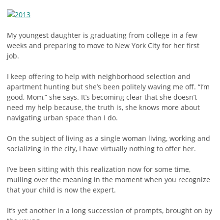
My youngest daughter is graduating from college in a few
weeks and preparing to move to New York City for her first
job.
I keep offering to help with neighborhood selection and
apartment hunting but she’s been politely waving me off. “I’m
good, Mom,” she says. It’s becoming clear that she doesn’t
need my help because, the truth is, she knows more about
navigating urban space than I do.
On the subject of living as a single woman living, working and
socializing in the city, I have virtually nothing to offer her.
I’ve been sitting with this realization now for some time,
mulling over the meaning in the moment when you recognize
that your child is now the expert.
It’s yet another in a long succession of prompts, brought on by