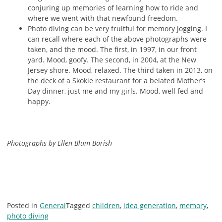
conjuring up memories of learning how to ride and
where we went with that newfound freedom.
Photo diving can be very fruitful for memory jogging. I
can recall where each of the above photographs were
taken, and the mood. The first, in 1997, in our front
yard. Mood, goofy. The second, in 2004, at the New
Jersey shore. Mood, relaxed. The third taken in 2013, on
the deck of a Skokie restaurant for a belated Mother’s
Day dinner, just me and my girls. Mood, well fed and
happy.
Photographs by Ellen Blum Barish
Posted in
General
Tagged
children
,
idea generation
,
memory
,
photo diving