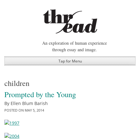
Skip
to
content
An exploration of human experience
through essay and image.
Tap for Menu
children
Prompted by the Young
By
Ellen Blum Barish
POSTED ON
MAY 5, 2014