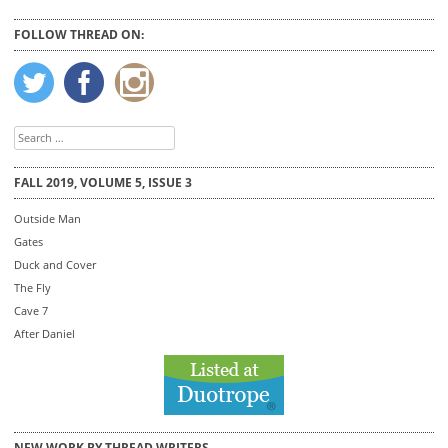
FOLLOW THREAD ON:
Search
for:
FALL 2019, VOLUME 5, ISSUE 3
Outside Man
Gates
Duck and Cover
The Fly
Cave 7
After Daniel
NEW WORK BY THREAD WRITERS