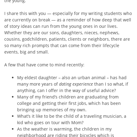
the young.
I share this with you — especially for my writing students who
are currently on break — as a reminder of how deep that well
of story ideas can run from the young ones in our lives.
Whether they are our sons, daughters, nieces, nephews,
cousins, godchildren, patients, clients or neighbors, there are
so many rich prompts that can come from their lifecycle
events, big and small.
A few that have come to mind recently:
My eldest daughter – also an urban animal – has had
many more years of
dating experience
than I so what, if
anything, can I offer in the way of useful advice?
Many of my friend’s children are graduating from
college and getting their first jobs, which has been
bringing up memories of my own.
What’s it like to be the child of a traveling musician, a
kid who goes on tour with Mom?
As the weather is warming, the children in my
neighborhood are riding their bicycles which is