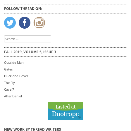
FOLLOW THREAD ON:
Search
for:
FALL 2019, VOLUME 5, ISSUE 3
Outside Man
Gates
Duck and Cover
The Fly
Cave 7
After Daniel
NEW WORK BY THREAD WRITERS