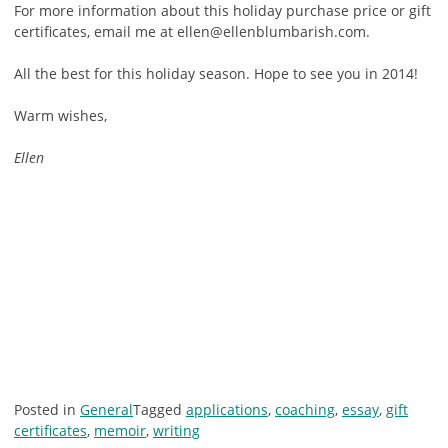
For more information about this holiday purchase price or gift
certificates, email me at ellen@ellenblumbarish.com.
All the best for this holiday season. Hope to see you in 2014!
Warm wishes,
Ellen
Posted in
General
Tagged
applications
,
coaching
,
essay
,
gift
certificates
,
memoir
,
writing