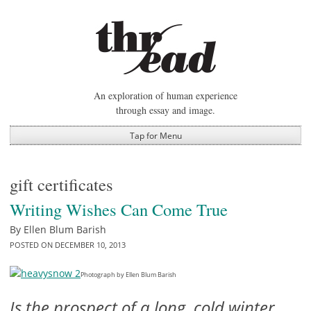
Skip
to
content
An exploration of human experience
through essay and image.
Tap for Menu
gift certificates
Writing Wishes Can Come True
By
Ellen Blum Barish
POSTED ON
DECEMBER 10, 2013
Photograph by Ellen Blum Barish
Is the prospect of a long, cold winter