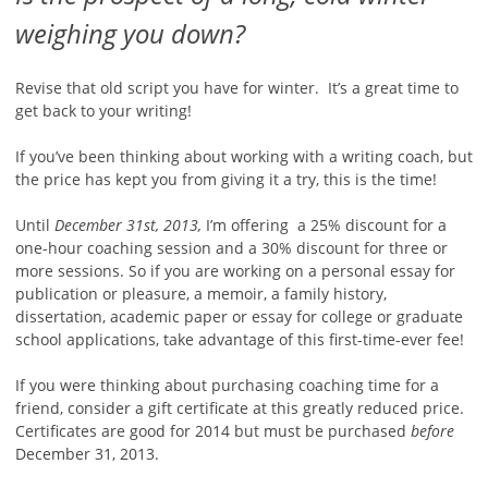
weighing you down?
Revise that old script you have for winter. It’s a great time to
get back to your writing!
If you’ve been thinking about working with a writing coach, but
the price has kept you from giving it a try, this is the time!
Until
December 31st, 2013,
I’m offering a 25% discount for a
one-hour coaching session and a 30% discount for three or
more sessions. So if you are working on a personal essay for
publication or pleasure, a memoir, a family history,
dissertation, academic paper or essay for college or graduate
school applications, take advantage of this first-time-ever fee!
If you were thinking about purchasing coaching time for a
friend, consider a gift certificate at this greatly reduced price.
Certificates are good for 2014 but must be purchased
before
December 31, 2013.