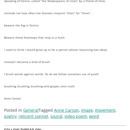
Speaking of Venice, called “the Shakespeare of cities” by a friend of mine
reminds me how often the Sonnets misprint “their” for “thine”:
beware the fog in Venice.
Beware those footsteps that stop in a hush.
I used to think I would grow up to be a person whose reasoning was deep.
instead I became a kind of brush.
I brush words against words. So do we follow ourselves out of youth
brushing, brushing, brushing wild grapes onto truth.
Anne Carson
Posted in
General
Tagged
Anne Carson
,
image
,
movement
,
poetry
,
reticent sonnet
,
sound
,
video poem
,
word
FOLLOW THREAD ON: