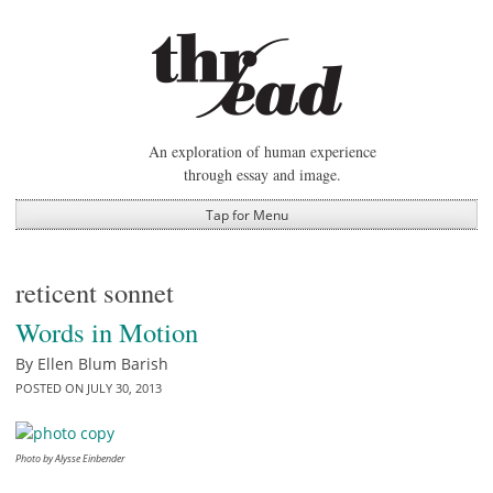
Skip
to
content
An exploration of human experience
through essay and image.
Tap for Menu
reticent sonnet
Words in Motion
By
Ellen Blum Barish
POSTED ON
JULY 30, 2013
Photo by Alysse Einbender