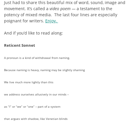
Just had to share this beautiful mix of word, sound, image and
movement. It’s called a
video poem —
a testament to the
potency of mixed media. The last four lines are especially
poignant for writers.
Enjoy.
And if you’d like to read along:
Reticent Sonnet
A pronoun is a kind of withdrawal from naming.
Because naming is heavy, naming may be slightly shaming
We live much more lightly than this
we address ourselves allusively in our minds –
as “I” or “we” or “one” – part of a system
that argues with shadow, like Venetian blinds