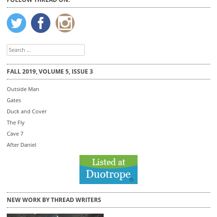
Search
for:
FALL 2019, VOLUME 5, ISSUE 3
Outside Man
Gates
Duck and Cover
The Fly
Cave 7
After Daniel
NEW WORK BY THREAD WRITERS