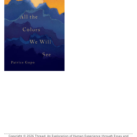
Copyright © 2026 Thread: An Exploration of Human Experience through Essay and