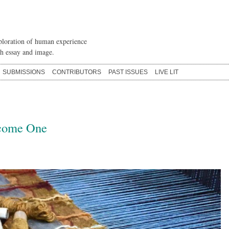
loration of human experience
h essay and image.
SUBMISSIONS
CONTRIBUTORS
PAST ISSUES
LIVE LIT
come One