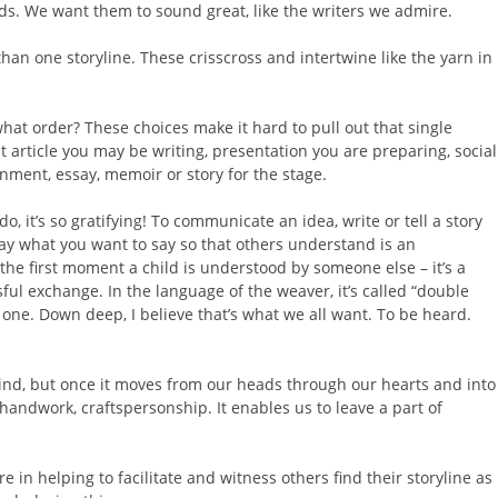
s. We want them to sound great, like the writers we admire.
han one storyline. These crisscross and intertwine like the yarn in
at order? These choices make it hard to pull out that single
t article you may be writing, presentation you are preparing, social
ment, essay, memoir or story for the stage.
 it’s so gratifying! To communicate an idea, write or tell a story
say what you want to say so that others understand is an
e the first moment a child is understood by someone else – it’s a
ful exchange. In the language of the weaver, it’s called “double
ne. Down deep, I believe that’s what we all want. To be heard.
mind, but once it moves from our heads through our hearts and into
handwork, craftspersonship. It enables us to leave a part of
e in helping to facilitate and witness others find their storyline as