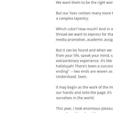
We want them to be the
right
word
But our lives contain many more t
a complex tapestry.
Which color? How much? And in wh
thread we want to express for tha
media promotion, academic assign
But it
can
be found and when we do,
from your life, speak your mind, 
extraordinary experience. It’s lik
hallelujah! There’s been a success
ending” – two ends are woven as o
Understood. Seen.
It may begin as the work of the 
our hands and onto the page, it’s 
ourselves in the world.
This year, I took enormous pleasur