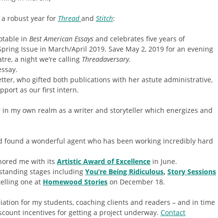
 a robust year for
Thread
and
Stitch
:
otable in
Best American Essays
and celebrates five years of
Spring Issue in March/April 2019. Save May 2, 2019 for an evening
atre, a night we’re calling
Threadaversary.
essay.
tter, who gifted both publications with her astute administrative,
port as our first intern.
r in my own realm as a writer and storyteller which energizes and
 found a wonderful agent who has been working incredibly hard
ored me with its
Artistic Award of Excellence
in June.
utstanding stages including
You’re Being Ridiculous
,
Story Sessions
 telling one at
Homewood Stories
on December 18.
ciation for my students, coaching clients and readers – and in time
iscount incentives for getting a project underway.
Contact