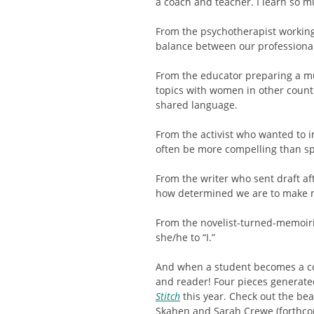
a coach and teacher. I learn so m
From the psychotherapist working 
balance between our professional
From the educator preparing a mu
topics with women in other count
shared language.
From the activist who wanted to 
often be more compelling than s
From the writer who sent draft aft
how determined we are to make 
From the novelist-turned-memoiri
she/he to “I.”
And when a student becomes a co
and reader! Four pieces generate
Stitch
this year. Check out the be
Skahen and Sarah Crewe (forthco