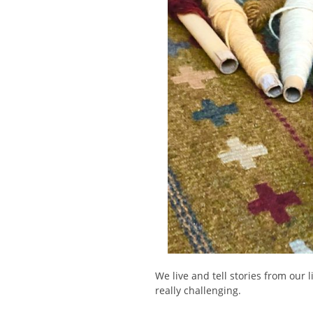
We live and tell stories from our 
really challenging.