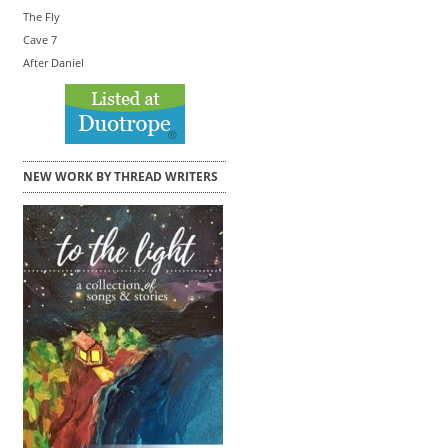
The Fly
Cave 7
After Daniel
NEW WORK BY THREAD WRITERS