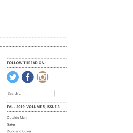
FOLLOW THREAD ON:
Search
for:
FALL 2019, VOLUME 5, ISSUE 3
Outside Man
Gates
Duck and Cover