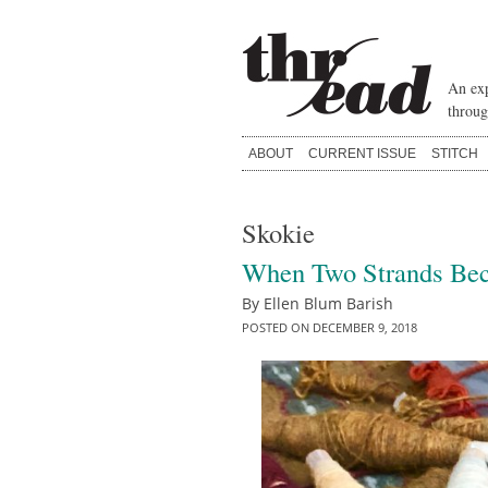
Skip
to
content
An exp
throug
ABOUT
CURRENT ISSUE
STITCH
Skokie
When Two Strands Be
By
Ellen Blum Barish
POSTED ON
DECEMBER 9, 2018