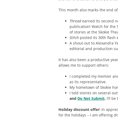
This month also marks the end of
Thread
earned its second n
publication! Watch for the 
of stories at the Skokie The
Stitch
posted its 30th flash 
A shout-out to Alexandra Ye
editorial and production sup
It has also been a productive yea
allows me to support others:
I completed my memoir and
as its representative.
My hometown of Skokie hon
I told stories on several o
and
Do Not Submit
.
I’ll be
Holiday discount offer
! In appre
for the holidays – I am offering d