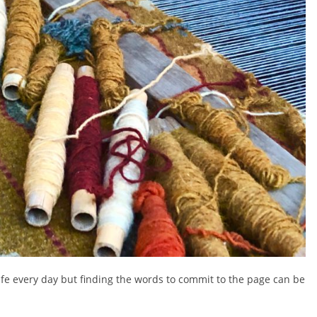
life every day but finding the words to commit to the page can be