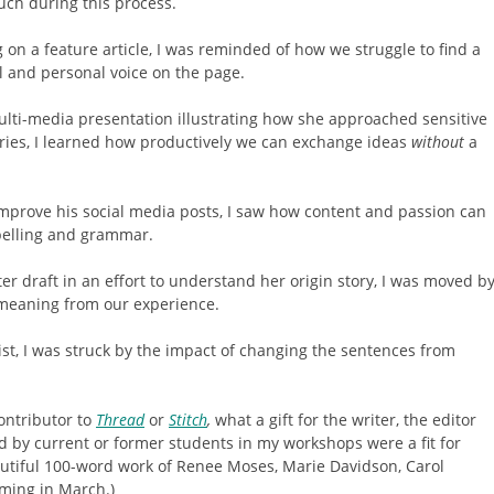
uch during this process.
on a feature article, I was reminded of how we struggle to find a
 and personal voice on the page.
lti-media presentation illustrating how she approached sensitive
ries, I learned how productively we can exchange ideas
without
a
improve his social media posts, I saw how content and passion can
pelling and grammar.
er draft in an effort to understand her origin story, I was moved b
meaning from our experience.
st, I was struck by the impact of changing the sentences from
ntributor to
Thread
or
Stitch
,
what a gift for the writer, the editor
d by current or former students in my workshops were a fit for
autiful 100-word work of Renee Moses, Marie Davidson, Carol
ming in March.)