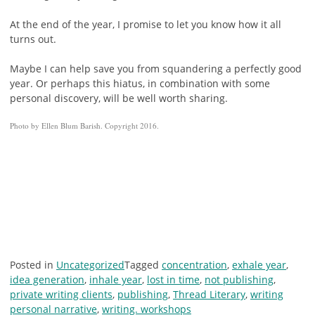
At the end of the year, I promise to let you know how it all
turns out.
Maybe I can help save you from squandering a perfectly good
year. Or perhaps this hiatus, in combination with some
personal discovery, will be well worth sharing.
Photo by Ellen Blum Barish. Copyright 2016.
Posted in
Uncategorized
Tagged
concentration
,
exhale year
,
idea generation
,
inhale year
,
lost in time
,
not publishing
,
private writing clients
,
publishing
,
Thread Literary
,
writing
personal narrative
,
writing. workshops