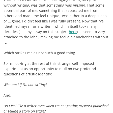
without writing, was that something was
missing
. That some
essential part of me, something that separated me from
others and made me feel unique, was either in a deep sleep
or … gone. I didn’t feel like I was fully present. Now that I’ve
identified myself as a writer – which in itself took many
decades (see my essay on this subject
here
) – I seem to very
attached to the label, making me feel a bit anchorless without
it.
Which strikes me as not such a good thing.
So I’m looking at the rest of this strange, self-imposed
experiment as an opportunity to mull on two profound
questions of artistic identity:
Who am I if I’m not writing?
And,
Do I feel like a writer even when I’m not getting my work published
or telling a story on stage?