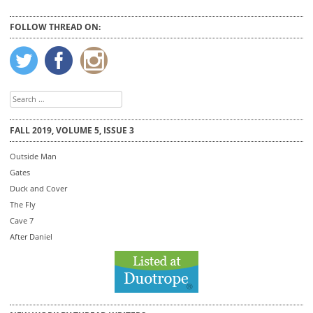
FOLLOW THREAD ON:
Search
for:
FALL 2019, VOLUME 5, ISSUE 3
Outside Man
Gates
Duck and Cover
The Fly
Cave 7
After Daniel