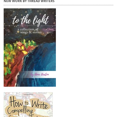
NEW WORK BY THREAD WRITERS