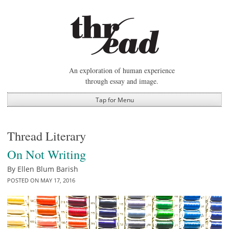
Skip
to
content
An exploration of human experience
through essay and image.
Tap for Menu
Thread Literary
On Not Writing
By
Ellen Blum Barish
POSTED ON
MAY 17, 2016