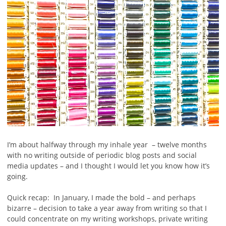
I’m about halfway through my inhale year – twelve months
with no writing outside of periodic blog posts and social
media updates – and I thought I would let you know how it’s
going.
Quick recap: In January, I made the bold – and perhaps
bizarre – decision to take a year away from writing so that I
could concentrate on my writing workshops, private writing