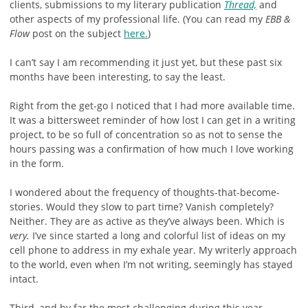
clients, submissions to my literary publication
Thread,
and
other aspects of my professional life. (You can read my
EBB &
Flow
post on the subject
here.
)
I can’t say I am recommending it just yet, but these past six
months have been interesting, to say the least.
Right from the get-go I noticed that I had more available time.
It was a bittersweet reminder of how lost I can get in a writing
project, to be so full of concentration so as not to sense the
hours passing was a confirmation of how much I love working
in the form.
I wondered about the frequency of thoughts-that-become-
stories. Would they slow to part time? Vanish completely?
Neither. They are as active as they’ve always been. Which is
very.
I’ve since started a long and colorful list of ideas on my
cell phone to address in my exhale year. My writerly approach
to the world, even when I’m not writing, seemingly has stayed
intact.
Third, and by far the most challenging during this year