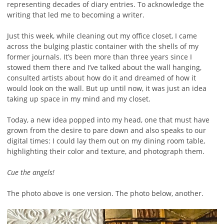
representing decades of diary entries. To acknowledge the
writing that led me to becoming a writer.
Just this week, while cleaning out my office closet, I came
across the bulging plastic container with the shells of my
former journals. It’s been more than three years since I
stowed them there and I’ve talked about the wall hanging,
consulted artists about how do it and dreamed of how it
would look on the wall. But up until now, it was just an idea
taking up space in my mind and my closet.
Today, a new idea popped into my head, one that must have
grown from the desire to pare down and also speaks to our
digital times: I could lay them out on my dining room table,
highlighting their color and texture, and photograph them.
Cue the angels!
The photo above is one version. The photo below, another.