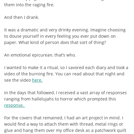
them into the raging fire.
And then I drank.
It was a dramatic and very drinky evening. Imagine choosing
to douse yourself in every feeling you ever put down on
paper. What kind of person
does
that sort of thing?
An emotional epicurean, that’s who.
I wanted to make it a ritual, so I savored each diary and took a
video of the burning fire. You can read about that night and
see the video
here.
In the days that followed, I received a vast array of responses
ranging from hallelujahs to horror which prompted this
response.
For the covers that remained, I had an art project in mind. I
would find a way to attach them with thread, metal rings or
glue and hang them over my office desk as a patchwork quilt