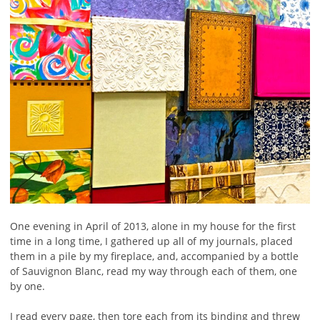
One evening in April of 2013, alone in my house for the first
time in a long time, I gathered up all of my journals, placed
them in a pile by my fireplace, and, accompanied by a bottle
of Sauvignon Blanc, read my way through each of them, one
by one.
I read every page, then tore each from its binding and threw