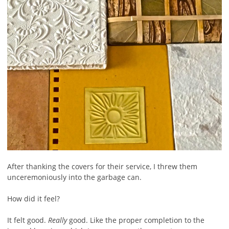
After thanking the covers for their service, I threw them
unceremoniously into the garbage can.
How did it feel?
It felt good.
Really
good. Like the proper completion to the