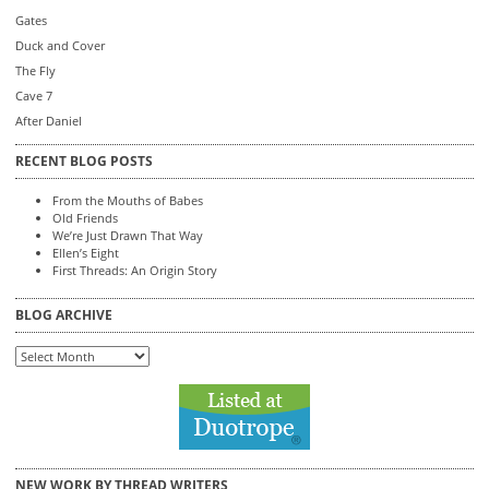
Gates
Duck and Cover
The Fly
Cave 7
After Daniel
RECENT BLOG POSTS
From the Mouths of Babes
Old Friends
We’re Just Drawn That Way
Ellen’s Eight
First Threads: An Origin Story
BLOG ARCHIVE
Blog
Archive
NEW WORK BY THREAD WRITERS