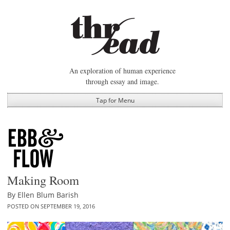
Skip
to
content
An exploration of human experience
through essay and image.
Tap for Menu
Making Room
By
Ellen Blum Barish
POSTED ON
SEPTEMBER 19, 2016