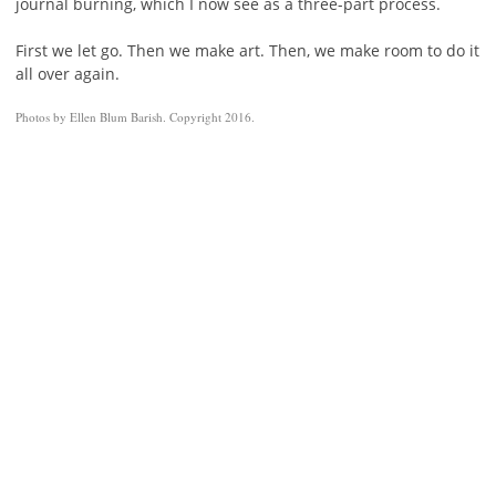
journal burning, which I now see as a three-part process.
First we let go. Then we make art. Then, we make room to do it
all over again.
Photos by Ellen Blum Barish. Copyright 2016.