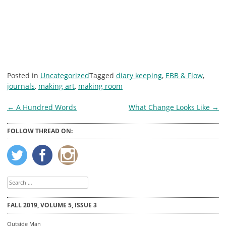
Posted in
Uncategorized
Tagged
diary keeping
,
EBB & Flow
,
journals
,
making art
,
making room
Post
←
A Hundred Words
What Change Looks Like
→
navigation
FOLLOW THREAD ON:
Search
for:
FALL 2019, VOLUME 5, ISSUE 3
Outside Man