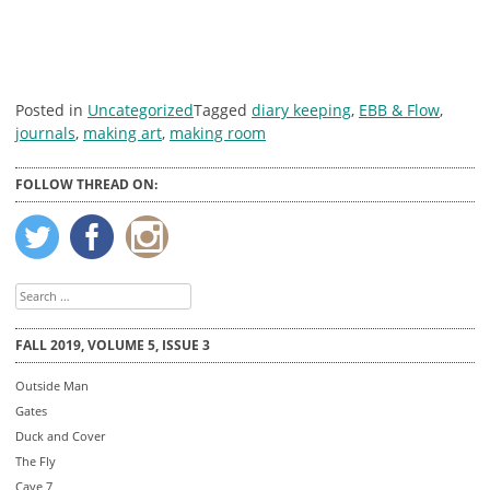
Posted in
Uncategorized
Tagged
diary keeping
,
EBB & Flow
,
journals
,
making art
,
making room
FOLLOW THREAD ON:
Search
for:
FALL 2019, VOLUME 5, ISSUE 3
Outside Man
Gates
Duck and Cover
The Fly
Cave 7