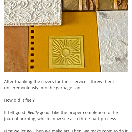
After thanking the covers for their service, I threw them
unceremoniously into the garbage can.
How did it feel?
It felt good.
Really
good. Like the proper completion to the
journal burning, which I now see as a three-part process.
First we let go. Then we make art. Then, we make room to do it