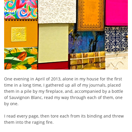
One evening in April of 2013, alone in my house for the first
time in a long time, I gathered up all of my journals, placed
them in a pile by my fireplace, and, accompanied by a bottle
of Sauvignon Blanc, read my way through each of them, one
by one.
I read every page, then tore each from its binding and threw
them into the raging fire.