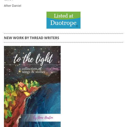
After Daniel
NEW WORK BY THREAD WRITERS