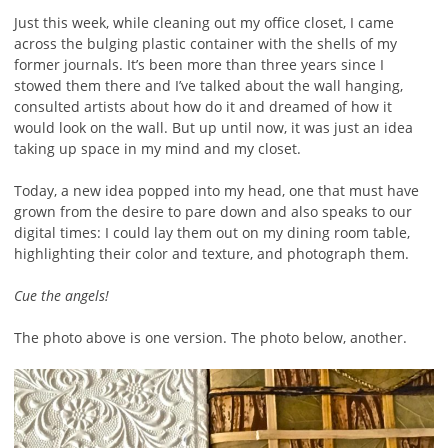
Just this week, while cleaning out my office closet, I came
across the bulging plastic container with the shells of my
former journals. It’s been more than three years since I
stowed them there and I’ve talked about the wall hanging,
consulted artists about how do it and dreamed of how it
would look on the wall. But up until now, it was just an idea
taking up space in my mind and my closet.
Today, a new idea popped into my head, one that must have
grown from the desire to pare down and also speaks to our
digital times: I could lay them out on my dining room table,
highlighting their color and texture, and photograph them.
Cue the angels!
The photo above is one version. The photo below, another.