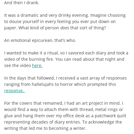
And then I drank.
It was a dramatic and very drinky evening. Imagine choosing
to douse yourself in every feeling you ever put down on
paper. What kind of person
does
that sort of thing?
An emotional epicurean, that’s who.
I wanted to make it a ritual, so I savored each diary and took a
video of the burning fire. You can read about that night and
see the video
here.
In the days that followed, I received a vast array of responses
ranging from hallelujahs to horror which prompted this
response.
For the covers that remained, I had an art project in mind. I
would find a way to attach them with thread, metal rings or
glue and hang them over my office desk as a patchwork quilt
representing decades of diary entries. To acknowledge the
writing that led me to becoming a writer.