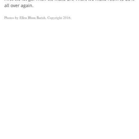
all over again.
Photos by Ellen Blum Barish. Copyright 2016.