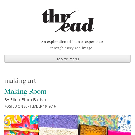
Skip
to
content
An exploration of human experience
through essay and image.
Tap for Menu
making art
Making Room
By
Ellen Blum Barish
POSTED ON
SEPTEMBER 19, 2016