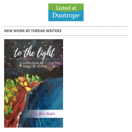
NEW WORK BY THREAD WRITERS