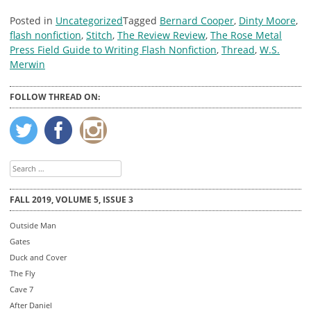
Posted in
Uncategorized
Tagged
Bernard Cooper
,
Dinty Moore
,
flash nonfiction
,
Stitch
,
The Review Review
,
The Rose Metal
Press Field Guide to Writing Flash Nonfiction
,
Thread
,
W.S.
Merwin
FOLLOW THREAD ON:
Search
for:
FALL 2019, VOLUME 5, ISSUE 3
Outside Man
Gates
Duck and Cover
The Fly
Cave 7
After Daniel