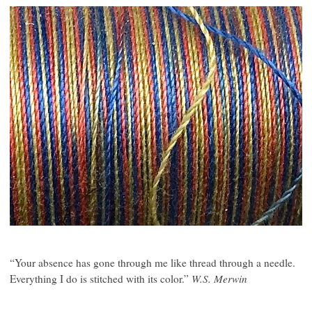
“Your absence has gone through me like thread through a needle.
Everything I do is stitched with its color.”
W.S. Merwin