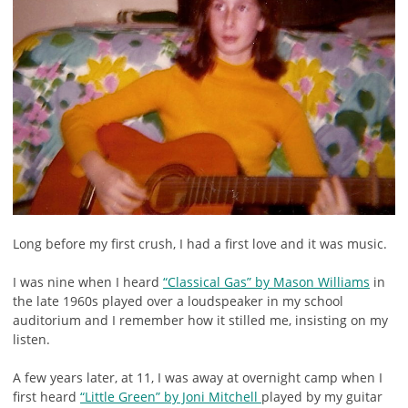
Long before my first crush, I had a first love and it was music.
I was nine when I heard
“Classical Gas” by Mason Williams
in
the late 1960s played over a loudspeaker in my school
auditorium and I remember how it stilled me, insisting on my
listen.
A few years later, at 11, I was away at overnight camp when I
first heard
“Little Green” by Joni Mitchell
played by my guitar