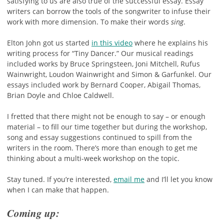
satisfying to us are also true of the successful essay. Essay
writers can borrow the tools of the songwriter to infuse their
work with more dimension. To make their words
sing
.
Elton John got us started
in this video
where he explains his
writing process for “Tiny Dancer.” Our musical readings
included works by Bruce Springsteen, Joni Mitchell, Rufus
Wainwright, Loudon Wainwright and Simon & Garfunkel. Our
essays included work by Bernard Cooper, Abigail Thomas,
Brian Doyle and Chloe Caldwell.
I fretted that there might not be enough to say – or enough
material – to fill our time together but during the workshop,
song and essay suggestions continued to spill from the
writers in the room. There’s more than enough to get me
thinking about a multi-week workshop on the topic.
Stay tuned. If you’re interested,
email me
and I’ll let you know
when I can make that happen.
Coming up: