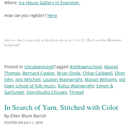
Where:
Ice House Gallery in Evanston
How can you register?
Here
.
And yes, that’s yours truly in the photo above at 11 or 12. Check out that Marimeko
bedspread!
Posted in
Uncategorized
Tagged
#oldtownschool
,
Abigail
Thomas
,
Bernard Cooper
,
Brian Doyle
,
Chloe Caldwell
,
Elton
John
,
Joni Mitchell
,
Loudon Wainwright
,
Mason Williams
,
old
town school of folk music
,
Rufus Wainwright
,
Simon &
Garfunkel
,
StoryStudio Chicago
,
Thread
In Search of Yarn, Stitched with Color
By
Ellen Blum Barish
POSTED ON
JULY 1, 2016