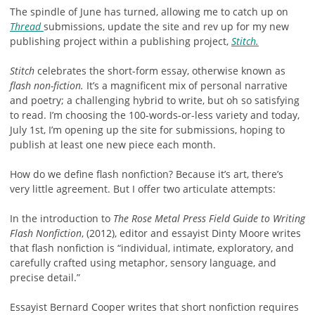
The spindle of June has turned, allowing me to catch up on
Thread
submissions, update the site and rev up for my new
publishing project within a publishing project,
Stitch.
Stitch
celebrates the short-form essay, otherwise known as
flash non-fiction.
It’s a magnificent mix of personal narrative
and poetry; a challenging hybrid to write, but oh so satisfying
to read. I’m choosing the 100-words-or-less variety and today,
July 1st, I’m opening up the site for submissions, hoping to
publish at least one new piece each month.
How do we define flash nonfiction? Because it’s art, there’s
very little agreement. But I offer two articulate attempts:
In the introduction to
The Rose Metal Press
Field Guide to Writing
Flash Nonfiction
, (2012), editor and essayist Dinty Moore writes
that flash nonfiction is “individual, intimate, exploratory, and
carefully crafted using metaphor, sensory language, and
precise detail.”
Essayist Bernard Cooper writes that short nonfiction requires