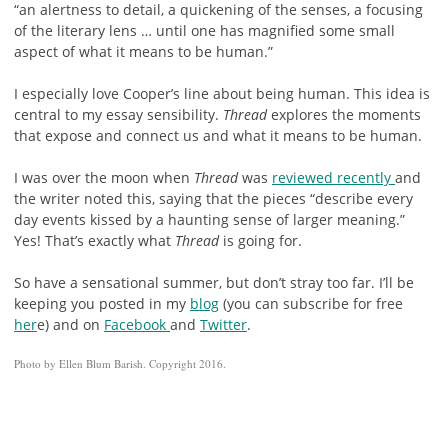
“an alertness to detail, a quickening of the senses, a focusing
of the literary lens … until one has magnified some small
aspect of what it means to be human.”
I especially love Cooper’s line about being human. This idea is
central to my essay sensibility.
Thread
explores the moments
that expose and connect us and what it means to be human.
I was over the moon when
Thread
was
reviewed recently
and
the writer noted this, saying that the pieces “describe every
day events kissed by a haunting sense of larger meaning.”
Yes! That’s exactly what
Thread
is going for.
So have a sensational summer, but don’t stray too far. I’ll be
keeping you posted in my
blog
(you can subscribe for free
her
e) and on
Facebook
and
Twitter
.
Photo by Ellen Blum Barish. Copyright 2016.