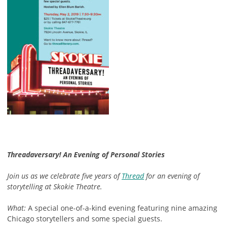
Threadaversary! An Evening of Personal Stories
Join us as we celebrate five years of
Thread
for an evening of
storytelling at Skokie Theatre.
What:
A special one-of-a-kind evening featuring nine amazing
Chicago storytellers and some special guests.