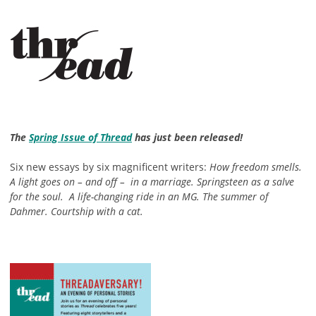
The
Spring Issue of Thread
has just been released!
Six new essays by six magnificent writers:
How freedom smells.
A light goes on – and off – in a marriage. Springsteen as a salve
for the soul. A life-changing ride in an MG. The summer of
Dahmer. Courtship with a cat.