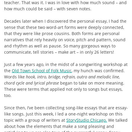
teacher. That was it. I was in love with how much sound – and
how much could be said – with seven notes.
Decades later when I discovered the personal essay, I had the
sense that these two word-art forms were deeply connected,
that they were like prose cousins. Both forms are personal
narratives that rely heavily on voice, pitch and pattern, sound
and rhythm as well as pause. So many gorgeous ways to
communicate, tell stories – make art – in only 26 letters!
Just a few years ago, in the midst of a songwriting workshop at
the
Old Town School of Folk Music
, my hunch was confirmed.
Words like
hook, intro, bridge, refrain, outro and melodic line,
chord cycle and lyrical phrase
began to take on more meaning.
These were terms that applied not only to songs but essays,
too.
Since then, I’ve been collecting song-like essays that are essay-
like songs. Just this week, I led a one-night workshop on this
topic with a group of writers at
StoryStudio Chicago.
We talked
about how the elements that make a song pleasing and