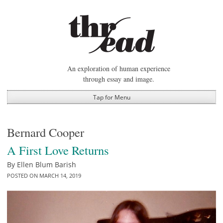
Skip
to
content
An exploration of human experience
through essay and image.
Tap for Menu
Bernard Cooper
A First Love Returns
By
Ellen Blum Barish
POSTED ON
MARCH 14, 2019