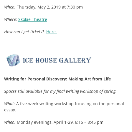
When:
Thursday, May 2, 2019 at 7:30 pm
Where:
Skokie Theatre
How can I get tickets?
Here.
Writing for Personal Discovery: Making Art from Life
Spaces still available for my final writing workshop of spring.
What:
A five-week writing workshop focusing on the personal
essay.
When:
Monday evenings, April 1-29, 6:15 – 8:45 pm