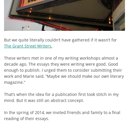
But we quite literally couldn’t have gathered if it wasn’t for
The Grant Street Writers.
These writers met in one of my writing workshops almost a
decade ago. The essays they were writing were good. Good
enough to publish. I urged them to consider submitting their
work and Marie said, “Maybe we should make our
own
literary
magazine.”
That’s when the idea for a publication first took stitch in my
mind. But it was still an abstract concept.
In the spring of 2014, we invited friends and family to a final
reading of their essays.