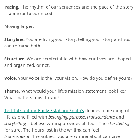
Pacing.
The rhythm of our sentences and the pace of the story
is a mirror to our mood.
Moving larger:
Storyline.
You are living your story, telling your story and you
can reframe both.
Structure.
We are comfortable with how our lives are shaped
and organized, or not.
Voice.
Your voice is the your vision. How do you define yours?
Theme.
What would your life’s mission statement look like?
What matters most to you?
Ted Talk author Emily Esfahani Smith’s
defines a meaningful
life as one filled with
belonging
,
purpose
,
transcendence
and
storytelling.
I believe writing provides all four. The
storytelling
,
for sure. The hours lost in the writing can feel
transcendent.
The subject you are writing about can give