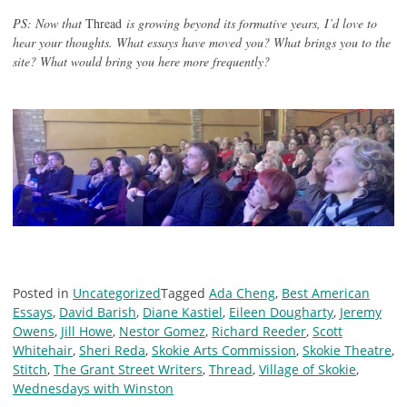
PS: Now that
Thread
is growing beyond its formative years, I’d love to
hear your thoughts. What essays have moved you? What brings you to the
site? What would bring you here more frequently?
Posted in
Uncategorized
Tagged
Ada Cheng
,
Best American
Essays
,
David Barish
,
Diane Kastiel
,
Eileen Dougharty
,
Jeremy
Owens
,
Jill Howe
,
Nestor Gomez
,
Richard Reeder
,
Scott
Whitehair
,
Sheri Reda
,
Skokie Arts Commission
,
Skokie Theatre
,
Stitch
,
The Grant Street Writers
,
Thread
,
Village of Skokie
,
Wednesdays with Winston