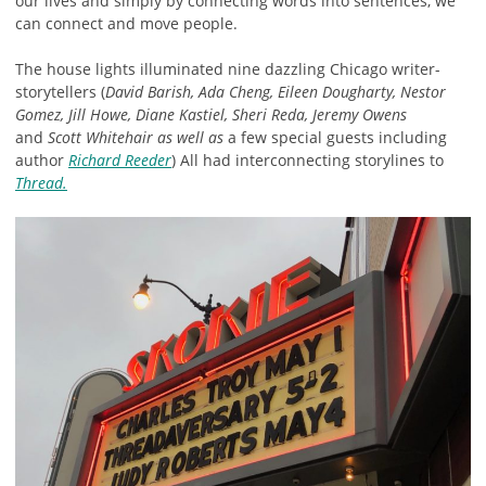
our lives and simply by connecting words into sentences, we
can connect and move people.
The house lights illuminated nine dazzling Chicago writer-
storytellers (
David Barish, Ada Cheng, Eileen Dougharty, Nestor
Gomez, Jill Howe, Diane Kastiel, Sheri Reda, Jeremy Owens
and
Scott Whitehair
as well as
a few special guests including
author
Richard Reeder
) All had interconnecting storylines to
Thread.