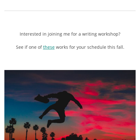
Interested in joining me for a writing workshop?
See if one of
these
works for your schedule this fall.