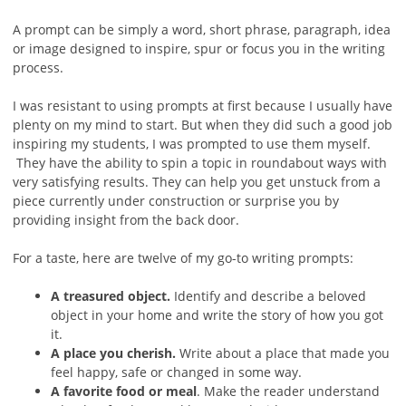
A prompt can be simply a word, short phrase, paragraph, idea
or image designed to inspire, spur or focus you in the writing
process.
I was resistant to using prompts at first because I usually have
plenty on my mind to start. But when they did such a good job
inspiring my students, I was prompted to use them myself.
They have the ability to spin a topic in roundabout ways with
very satisfying results. They can help you get unstuck from a
piece currently under construction or surprise you by
providing insight from the back door.
For a taste, here are twelve of my go-to writing prompts:
A treasured object.
Identify and describe a beloved
object in your home and write the story of how you got
it.
A place you cherish.
Write about a place that made you
feel happy, safe or changed in some way.
A favorite food or meal
. Make the reader understand