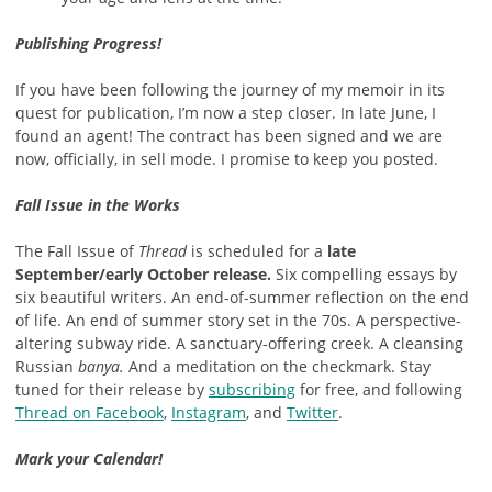
Publishing Progress!
If you have been following the journey of my memoir in its
quest for publication, I’m now a step closer. In late June, I
found an agent! The contract has been signed and we are
now, officially, in sell mode. I promise to keep you posted.
Fall Issue in the Works
The Fall Issue of
Thread
is scheduled for a
late
September/early October release.
Six compelling essays by
six beautiful writers. An end-of-summer reflection on the end
of life. An end of summer story set in the 70s. A perspective-
altering subway ride. A sanctuary-offering creek. A cleansing
Russian
banya
.
And a meditation on the checkmark. Stay
tuned for their release by
subscribing
for free, and following
Thread on Facebook
,
Instagram
, and
Twitter
.
Mark your Calendar!