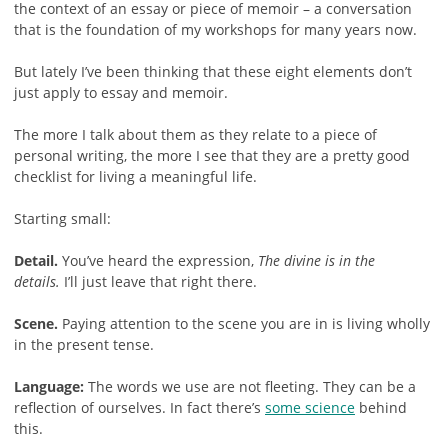
the context of an essay or piece of memoir – a conversation
that is the foundation of my workshops for many years now.
But lately I’ve been thinking that these eight elements don’t
just apply to essay and memoir.
The more I talk about them as they relate to a piece of
personal writing, the more I see that they are a pretty good
checklist for living a meaningful life.
Starting small:
Detail.
You’ve heard the expression,
The divine is in the
details.
I’ll just leave that right there.
Scene.
Paying attention to the scene you are in is living wholly
in the present tense.
Language:
The words we use are not fleeting. They can be a
reflection of ourselves. In fact there’s
some science
behind
this.