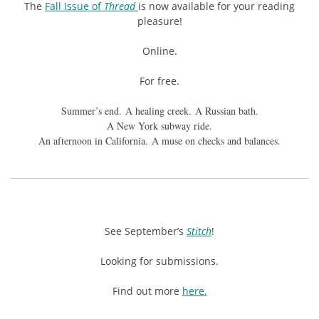
The
Fall Issue of
Thread
is now available for your reading
pleasure!
Online.
For free.
Summer’s end. A healing creek. A Russian bath.
A New York subway ride.
An afternoon in California. A muse on checks and balances.
See September’s
Stitch
!
Looking for submissions.
Find out more
here.