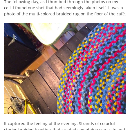
The following day, as I thumbed through the photos on my
cell, I found one shot that had seemingly taken itself. It was a
photo of the multi-colored braided rug on the floor of the café.
It captured the feeling of the evening: Strands of colorful
stories braided together that created something separate and