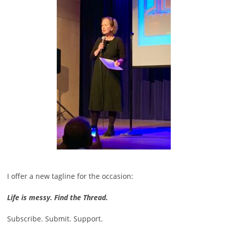
I offer a new tagline for the occasion:
Life is messy. Find the Thread.
Subscribe. Submit. Support.