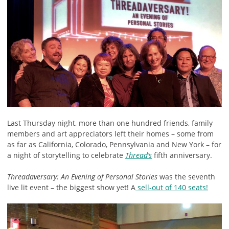
Last Thursday night, more than one hundred friends, family
members and art appreciators left their homes – some from
as far as California, Colorado, Pennsylvania and New York – for
a night of storytelling to celebrate
Thread’s
fifth anniversary.
Threadaversary: An Evening of Personal Stories
was the seventh
live lit event – the biggest show yet! A
sell-out of 140 seats!