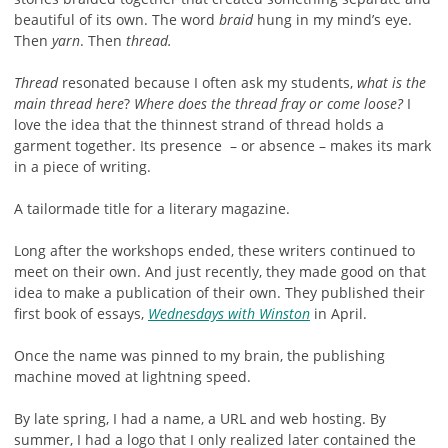
beautiful of its own. The word
braid
hung in my mind’s eye.
Then
yarn
. Then
thread.
Thread
resonated because I often ask my students,
what is the
main thread here
?
Where does the thread fray or come loose?
I
love the idea that the thinnest strand of thread holds a
garment together. Its presence – or absence – makes its mark
in a piece of writing.
A tailormade title for a literary magazine.
Long after the workshops ended, these writers continued to
meet on their own. And just recently, they made good on that
idea to make a publication of their own. They published their
first book of essays,
Wednesdays with Winston
in April.
Once the name was pinned to my brain, the publishing
machine moved at lightning speed.
By late spring, I had a name, a URL and web hosting. By
summer, I had a logo that I only realized later contained the