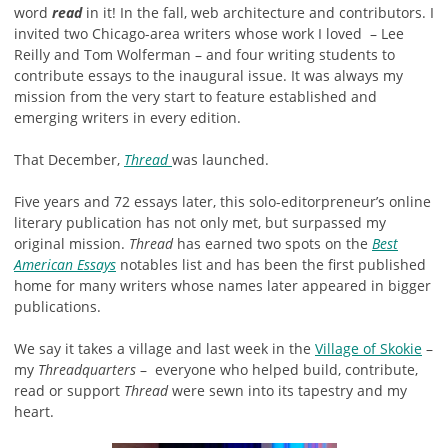
word
read
in it! In the fall, web architecture and contributors. I
invited two Chicago-area writers whose work I loved – Lee
Reilly and Tom Wolferman – and four writing students to
contribute essays to the inaugural issue. It was always my
mission from the very start to feature established and
emerging writers in every edition.
That December,
Thread
was launched.
Five years and 72 essays later, this solo-editorpreneur’s online
literary publication has not only met, but surpassed my
original mission.
Thread
has earned two spots on the
Best
American Essays
notables list and has been the first published
home for many writers whose names later appeared in bigger
publications.
We say it takes a village and last week in the
Village of Skokie
–
my
Threadquarters
– everyone who helped build, contribute,
read or support
Thread
were sewn into its tapestry and my
heart.