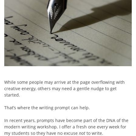
While some people may arrive at the page overflowing with
creative energy, others may need a gentle nudge to get
started.
That’s where the writing prompt can help.
In recent years, prompts have become part of the DNA of the
modern writing workshop. I offer a fresh one every week for
my students so they have no excuse
not
to write.