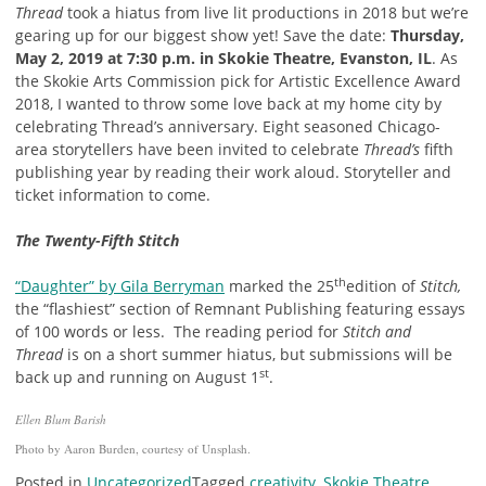
Thread
took a hiatus from live lit productions in 2018 but we’re
gearing up for our biggest show yet! Save the date:
Thursday,
May 2, 2019 at 7:30 p.m. in Skokie Theatre, Evanston, IL
. As
the Skokie Arts Commission pick for Artistic Excellence Award
2018, I wanted to throw some love back at my home city by
celebrating Thread’s anniversary. Eight seasoned Chicago-
area storytellers have been invited to celebrate
Thread’s
fifth
publishing year by reading their work aloud. Storyteller and
ticket information to come.
The Twenty-Fifth Stitch
th
“Daughter” by Gila Berryman
marked the 25
edition of
Stitch,
the “flashiest” section of Remnant Publishing featuring essays
of 100 words or less. The reading period for
Stitch and
Thread
is on a short summer hiatus, but submissions will be
st
back up and running on August 1
.
Ellen Blum Barish
Photo by Aaron Burden, courtesy of Unsplash.
Posted in
Uncategorized
Tagged
creativity
,
Skokie Theatre
,