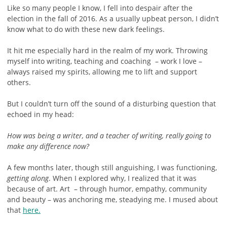
Like so many people I know, I fell into despair after the
election in the fall of 2016. As a usually upbeat person, I didn’t
know what to do with these new dark feelings.
It hit me especially hard in the realm of my work. Throwing
myself into writing, teaching and coaching – work I love –
always raised my spirits, allowing me to lift and support
others.
But I couldn’t turn off the sound of a disturbing question that
echoed in my head:
How was being a writer, and a teacher of writing, really going to
make any difference now?
A few months later, though still anguishing, I was functioning,
getting along
. When I explored why, I realized that it was
because of art. Art – through humor, empathy, community
and beauty – was anchoring me, steadying me. I mused about
that
here.