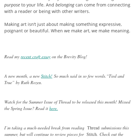
purpose
to your life. And
belonging
can come from connecting
with a reader or being with other writers.
Making art isn’t just about making something expressive,
poignant or beautiful. When we make art, we make meaning.
Read my
recent craft essay
on the Brevity Blog!
A new month, a new
Stitch!
So much said in so few words.“Tied and
True” by Ruth Rozen.
Watch for the Summer Issue of Thread to be released this month! Missed
the Spring Issue? Read it
here.
I’m taking a much-needed break from reading
Thread
submissions this
summer, but will continue to review pieces for
Stitch
.
Check out the