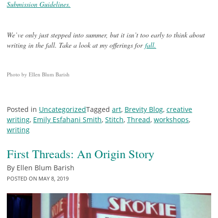
Submission Guidelines.
We’ve only just stepped into summer, but it isn’t too early to think about
writing in the fall. Take a look at my offerings for
fall.
Photo by Ellen Blum Barish
Posted in
Uncategorized
Tagged
art
,
Brevity Blog
,
creative
writing
,
Emily Esfahani Smith
,
Stitch
,
Thread
,
workshops
,
writing
First Threads: An Origin Story
By
Ellen Blum Barish
POSTED ON
MAY 8, 2019