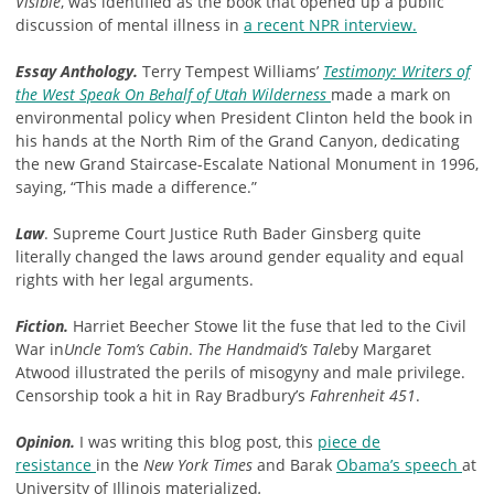
Visible
, was identified as the book that opened up a public
discussion of mental illness in
a recent NPR interview.
Essay Anthology.
Terry Tempest Williams’
Testimony: Writers of
the West Speak On Behalf of Utah Wilderness
made a mark on
environmental policy when President Clinton held the book in
his hands at the North Rim of the Grand Canyon, dedicating
the new Grand Staircase-Escalate National Monument in 1996,
saying, “This made a difference.”
Law
. Supreme Court Justice Ruth Bader Ginsberg quite
literally changed the laws around gender equality and equal
rights with her legal arguments.
Fiction.
Harriet Beecher Stowe lit the fuse that led to the Civil
War in
Uncle Tom’s Cabin
.
The Handmaid’s Tale
by Margaret
Atwood illustrated the perils of misogyny and male privilege.
Censorship took a hit in Ray Bradbury’s
Fahrenheit 451
.
Opinion.
I was writing this blog post, this
piece de
resistance
in the
New York Times
and Barak
Obama’s speech
at
University of Illinois materialized
.