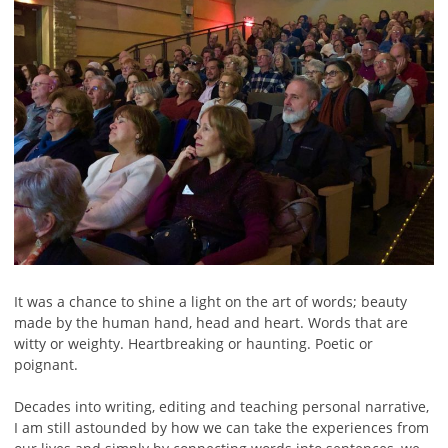
It was a chance to shine a light on the art of words; beauty
made by the human hand, head and heart. Words that are
witty or weighty. Heartbreaking or haunting. Poetic or
poignant.
Decades into writing, editing and teaching personal narrative,
I am still astounded by how we can take the experiences from