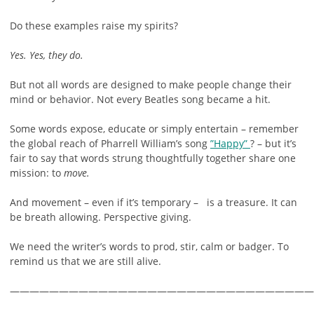
Do these examples raise my spirits?
Yes. Yes, they do.
But not all words are designed to make people change their
mind or behavior. Not every Beatles song became a hit.
Some words expose, educate or simply entertain – remember
the global reach of Pharrell William’s song
”Happy”
? – but it’s
fair to say that words strung thoughtfully together share one
mission: to
move.
And movement – even if it’s temporary – is a treasure. It can
be breath allowing. Perspective giving.
We need the writer’s words to prod, stir, calm or badger. To
remind us that we are still alive.
———————————————————————————————