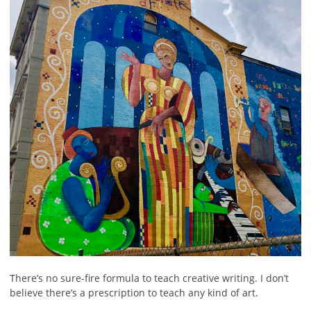
There’s no sure-fire formula to teach creative writing. I don’t
believe there’s a prescription to teach any kind of art.