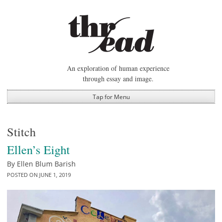
Skip
to
content
An exploration of human experience
through essay and image.
Tap for Menu
Stitch
Ellen’s Eight
By
Ellen Blum Barish
POSTED ON
JUNE 1, 2019