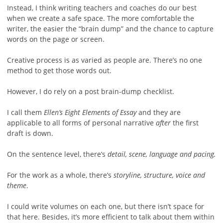
Instead, I think writing teachers and coaches do our best
when we create a safe space. The more comfortable the
writer, the easier the “brain dump” and the chance to capture
words on the page or screen.
Creative process is as varied as people are. There’s no one
method to get those words out.
However, I do rely on a post brain-dump checklist.
I call them
Ellen’s Eight Elements of Essay
and they are
applicable to all forms of personal narrative
after
the first
draft is down.
On the sentence level, there’s
detail, scene, language and pacing.
For the work as a whole, there’s
storyline, structure, voice and
theme
.
I could write volumes on each one, but there isn’t space for
that here. Besides, it’s more efficient to talk about them within