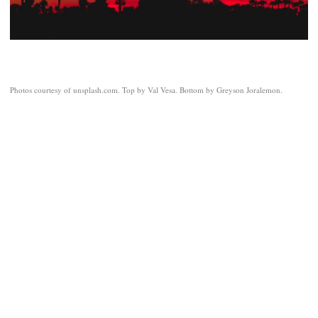
Photos courtesy of unsplash.com. Top by Val Vesa. Bottom by Greyson Joralemon.