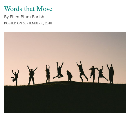
Words that Move
By
Ellen Blum Barish
POSTED ON
SEPTEMBER 8, 2018