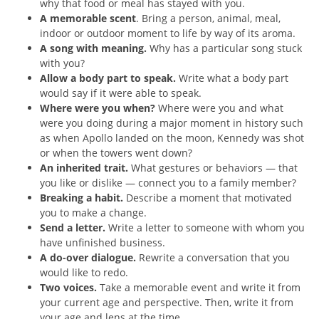
why that food or meal has stayed with you.
A memorable scent
. Bring a person, animal, meal,
indoor or outdoor moment to life by way of its aroma.
A song with meaning.
Why has a particular song stuck
with you?
Allow a body part to speak.
Write what a body part
would say if it were able to speak.
Where were you when?
Where were you and what
were you doing during a major moment in history such
as when Apollo landed on the moon, Kennedy was shot
or when the towers went down?
An inherited trait.
What gestures or behaviors — that
you like or dislike — connect you to a family member?
Breaking a habit.
Describe a moment that motivated
you to make a change.
Send a letter.
Write a letter to someone with whom you
have unfinished business.
A do-over dialogue.
Rewrite a conversation that you
would like to redo.
Two voices.
Take a memorable event and write it from
your current age and perspective. Then, write it from
your age and lens at the time.