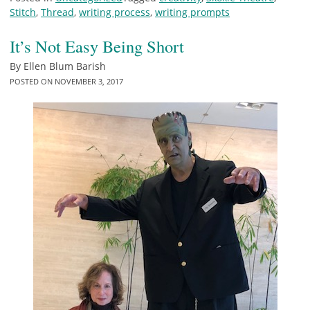
Stitch
,
Thread
,
writing process
,
writing prompts
It’s Not Easy Being Short
By
Ellen Blum Barish
POSTED ON
NOVEMBER 3, 2017