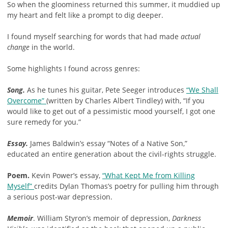
So when the gloominess returned this summer, it muddied up
my heart and felt like a prompt to dig deeper.
I found myself searching for words that had made
actual
change
in the world.
Some highlights I found across genres:
Song.
As he tunes his guitar, Pete Seeger introduces
“We Shall
Overcome”
(written by Charles Albert Tindley) with, “If you
would like to get out of a pessimistic mood yourself, I got one
sure remedy for you.”
Essay.
James Baldwin’s essay “Notes of a Native Son,”
educated an entire generation about the civil-rights struggle.
Poem.
Kevin Power’s essay,
“What Kept Me from Killing
Myself”
credits Dylan Thomas’s poetry for pulling him through
a serious post-war depression.
Memoir
. William Styron’s memoir of depression,
Darkness