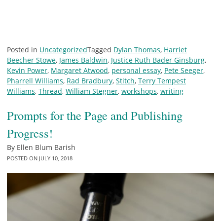
Posted in
Uncategorized
Tagged
Dylan Thomas
,
Harriet
Beecher Stowe
,
James Baldwin
,
Justice Ruth Bader Ginsburg
,
Kevin Power
,
Margaret Atwood
,
personal essay
,
Pete Seeger
,
Pharrell Williams
,
Rad Bradbury
,
Stitch
,
Terry Tempest
Williams
,
Thread
,
William Stegner
,
workshops
,
writing
Prompts for the Page and Publishing
Progress!
By
Ellen Blum Barish
POSTED ON
JULY 10, 2018