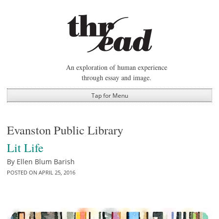
Skip
to
content
An exploration of human experience
through essay and image.
Tap for Menu
Evanston Public Library
Lit Life
By
Ellen Blum Barish
POSTED ON
APRIL 25, 2016