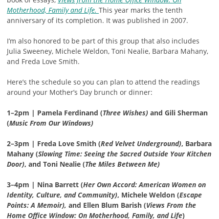
Motherhood, Family and Life.
This year marks the tenth
anniversary of its completion. It was published in 2007.
I’m also honored to be part of this group that also includes
Julia Sweeney, Michele Weldon, Toni Nealie, Barbara Mahany,
and Freda Love Smith.
Here’s the schedule so you can plan to attend the readings
around your Mother’s Day brunch or dinner:
1–2pm | Pamela Ferdinand (
Three Wishes)
and Gili Sherman
(
Music From Our Windows)
2–3pm | Freda Love Smith (
Red Velvet Underground)
, Barbara
Mahany (
Slowing Time: Seeing the Sacred Outside Your Kitchen
Door)
, and Toni Nealie (
The Miles Between Me)
3–4pm | Nina Barrett (
Her Own Accord: American Women on
Identity, Culture, and Community)
, Michele Weldon (
Escape
Points: A Memoir),
and Ellen Blum Barish (
Views From the
Home Office Window: On Motherhood, Family, and Life
)