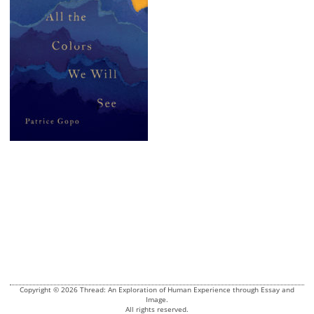
Copyright © 2026 Thread: An Exploration of Human Experience through Essay and
Image.
All rights reserved.