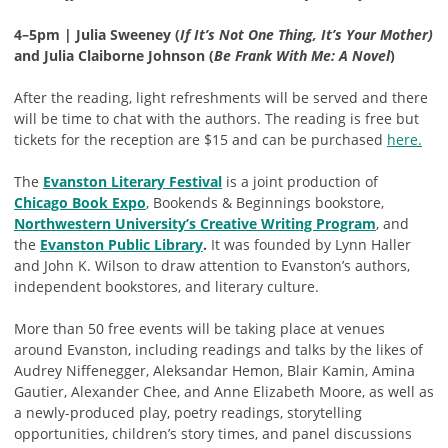
4–5pm | Julia Sweeney (
If It’s Not One Thing, It’s Your Mother)
and Julia Claiborne Johnson (
Be Frank With Me: A Novel
)
After the reading, light refreshments will be served and there
will be time to chat with the authors. The reading is free but
tickets for the reception are $15 and can be purchased
here.
The
Evanston Literary Festival
is a joint production of
Chicago Book Expo
, Bookends & Beginnings bookstore,
Northwestern University’s Creative Writing Program
, and
the
Evanston Public Library
.
It was founded by Lynn Haller
and John K. Wilson to draw attention to Evanston’s authors,
independent bookstores, and literary culture.
More than 50 free events will be taking place at venues
around Evanston, including readings and talks by the likes of
Audrey Niffenegger, Aleksandar Hemon, Blair Kamin, Amina
Gautier, Alexander Chee, and Anne Elizabeth Moore, as well as
a newly-produced play, poetry readings, storytelling
opportunities, children’s story times, and panel discussions