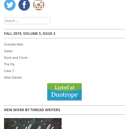
Search
for:
FALL 2019, VOLUME 5, ISSUE 3
Outside Man
Gates
Duck and Cover
The Fly
Cave 7
After Daniel
NEW WORK BY THREAD WRITERS