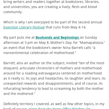
bring writers and readers together at bookstores, libraries,
and universities, you are creating a lively, flesh and blood
community.
Which is why I am overjoyed to be part of the second annual
Evanston Literary Festival
that runs from May 4-14.
My part puts me at
Bookends and Beginnings
on Sunday
afternoon at 3 pm on May 8, Mother’s Day, for “Mamapalooza,”
an event that the bookstore’s owner Nina Barrett calls “a
nonsentimental celebration of motherhood.”
Barrett, also an author on the subject, invited “ten of the most
eloquent, articulate chroniclers of mothers and motherhood
around for a reading extravaganza centered on motherhood
as it really is: its joys and headaches, its laughter and tears, its
unexpected rewards and disappointments, and of course, its
infuriating tendency to lead to screaming by both the mother
and the mothered.”
Definitely territory I covered, as well as few other topics, in my
book of essays,
Views from the Home Office Window: On