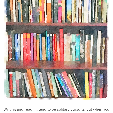
Writing and reading tend to be solitary pursuits, but when you