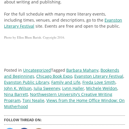
about writing and publishing.
For the full schedule with many more literary events,
including times, venues, and descriptions, go to the
Evanston
Literary Festival
site. Events are free and open to the public.
Photo by Ellen Blum Barish. Copyright 2016.
Posted in
Uncategorized
Tagged
Barbara Mahany
,
Bookends
and Beginnings
,
Chicago Book Expo
,
Evanston Literary Festival
,
Evanston Public Library
,
Family and Life
,
Freda Love Smith
,
John K. Wilson
,
Julia Sweeney
,
Lynn Haller
,
Michele Weldon
,
Nina Barrett
,
Northwestern University's Creative Writing
Program
,
Toni Nealie
,
Views from the Home Office Window: On
Motherhood
FOLLOW THREAD ON: