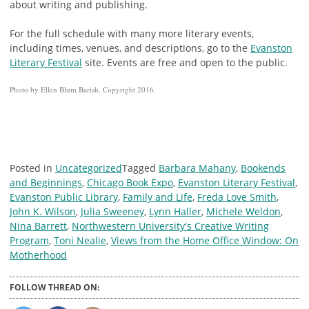
about writing and publishing.
For the full schedule with many more literary events,
including times, venues, and descriptions, go to the
Evanston
Literary Festival
site. Events are free and open to the public.
Photo by Ellen Blum Barish. Copyright 2016.
Posted in
Uncategorized
Tagged
Barbara Mahany
,
Bookends
and Beginnings
,
Chicago Book Expo
,
Evanston Literary Festival
,
Evanston Public Library
,
Family and Life
,
Freda Love Smith
,
John K. Wilson
,
Julia Sweeney
,
Lynn Haller
,
Michele Weldon
,
Nina Barrett
,
Northwestern University's Creative Writing
Program
,
Toni Nealie
,
Views from the Home Office Window: On
Motherhood
FOLLOW THREAD ON: