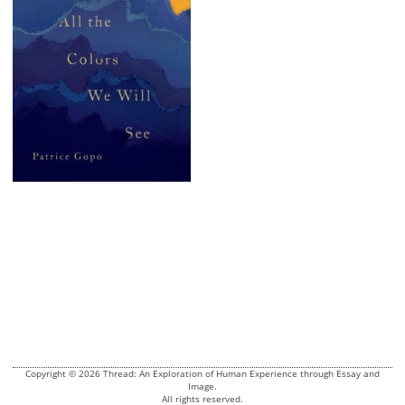
Copyright © 2026 Thread: An Exploration of Human Experience through Essay and
Image.
All rights reserved.