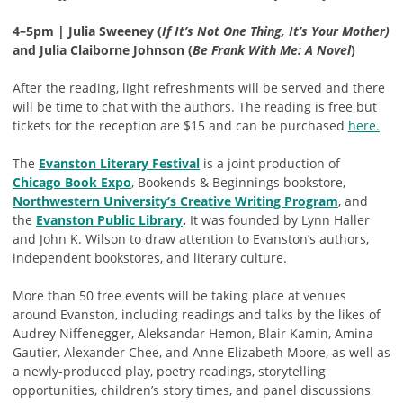
4–5pm | Julia Sweeney (
If It’s Not One Thing, It’s Your Mother)
and Julia Claiborne Johnson (
Be Frank With Me: A Novel
)
After the reading, light refreshments will be served and there
will be time to chat with the authors. The reading is free but
tickets for the reception are $15 and can be purchased
here.
The
Evanston Literary Festival
is a joint production of
Chicago Book Expo
, Bookends & Beginnings bookstore,
Northwestern University’s Creative Writing Program
, and
the
Evanston Public Library
.
It was founded by Lynn Haller
and John K. Wilson to draw attention to Evanston’s authors,
independent bookstores, and literary culture.
More than 50 free events will be taking place at venues
around Evanston, including readings and talks by the likes of
Audrey Niffenegger, Aleksandar Hemon, Blair Kamin, Amina
Gautier, Alexander Chee, and Anne Elizabeth Moore, as well as
a newly-produced play, poetry readings, storytelling
opportunities, children’s story times, and panel discussions