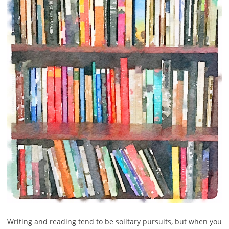
Writing and reading tend to be solitary pursuits, but when you