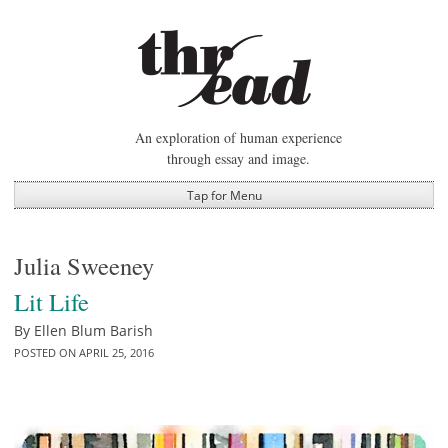
Skip
to
content
An exploration of human experience
through essay and image.
Tap for Menu
Julia Sweeney
Lit Life
By
Ellen Blum Barish
POSTED ON
APRIL 25, 2016