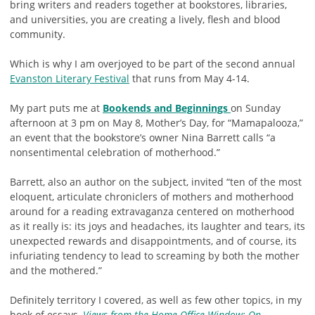
bring writers and readers together at bookstores, libraries,
and universities, you are creating a lively, flesh and blood
community.
Which is why I am overjoyed to be part of the second annual
Evanston Literary Festival
that runs from May 4-14.
My part puts me at
Bookends and Beginnings
on Sunday
afternoon at 3 pm on May 8, Mother’s Day, for “Mamapalooza,”
an event that the bookstore’s owner Nina Barrett calls “a
nonsentimental celebration of motherhood.”
Barrett, also an author on the subject, invited “ten of the most
eloquent, articulate chroniclers of mothers and motherhood
around for a reading extravaganza centered on motherhood
as it really is: its joys and headaches, its laughter and tears, its
unexpected rewards and disappointments, and of course, its
infuriating tendency to lead to screaming by both the mother
and the mothered.”
Definitely territory I covered, as well as few other topics, in my
book of essays,
Views from the Home Office Window: On