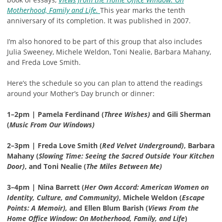
Motherhood, Family and Life.
This year marks the tenth
anniversary of its completion. It was published in 2007.
I’m also honored to be part of this group that also includes
Julia Sweeney, Michele Weldon, Toni Nealie, Barbara Mahany,
and Freda Love Smith.
Here’s the schedule so you can plan to attend the readings
around your Mother’s Day brunch or dinner:
1–2pm | Pamela Ferdinand (
Three Wishes)
and Gili Sherman
(
Music From Our Windows)
2–3pm | Freda Love Smith (
Red Velvet Underground)
, Barbara
Mahany (
Slowing Time: Seeing the Sacred Outside Your Kitchen
Door)
, and Toni Nealie (
The Miles Between Me)
3–4pm | Nina Barrett (
Her Own Accord: American Women on
Identity, Culture, and Community)
, Michele Weldon (
Escape
Points: A Memoir),
and Ellen Blum Barish (
Views From the
Home Office Window: On Motherhood, Family, and Life
)