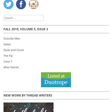
Search
for:
FALL 2019, VOLUME 5, ISSUE 3
Outside Man
Gates
Duck and Cover
The Fly
Cave 7
After Daniel
NEW WORK BY THREAD WRITERS