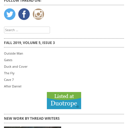
FOLLOW THREAD ON:
Search
for:
FALL 2019, VOLUME 5, ISSUE 3
Outside Man
Gates
Duck and Cover
The Fly
Cave 7
After Daniel
NEW WORK BY THREAD WRITERS