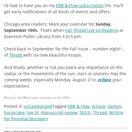
I’d love to have you on my
EBB & Flow subscription
list. You’ll
get early notifications of all kinds of events and offers.
Chicago-area readers: Mark your calendar for
Sunday,
September 10th.
That’s when
Fall
Thread
Live Lit Reading
at
Evanston Public Library from 3 to 5 pm.
Check back in September for the Fall Issue – number eight! –
of
Thread
with six new beautiful essays.
And finally, whether or not you place any importance on the
zodiac or the movements of the sun, stars or planets, may the
coming weeks, especially Monday, August 21st,
eclipse
your
expectations.
Photo by Jon Blum taken sometime in the 1960s.
Posted in
Uncategorized
Tagged
EBB & Flow
,
eclipse
,
Gemini
,
horoscope
,
live lit
,
manuscript review
,
Stitch
,
Thread
,
Writing
for Personal Discovery