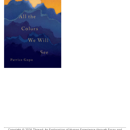
Copyright © 2026 Thread: An Exploration of Human Experience through Essay and