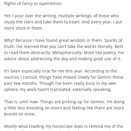
flights of fancy or
superstition
.
Yet, I pour over the writing, multiple writings, of those who
study the stars and take them to heart. And every year, I put
more stock in them.
Why? Because I have found great wisdom in them. Sparks of
truth. I’ve learned that you can’t take the words literally. Best
to read them abstractly. Metaphorically. More like poetry. For
advice about addressing the day and making good use of it.
It’s been especially true for me this year. According to the
sources I consult, things have moved slowly for Gemini these
past few months. Though I’ve been really busy in my own
sphere, my work hasn’t translated, externally speaking.
That is, until now. Things are picking up for Gemini. I’m doing
a little less knocking on doors and feeling like there are more
knocks on mine.
Mostly what reading my horoscope does is remind me of the