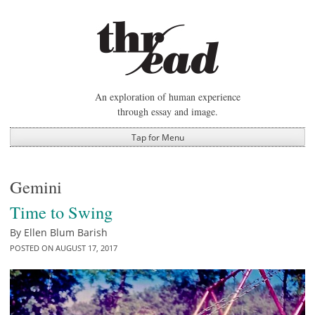
Skip
to
content
An exploration of human experience
through essay and image.
Tap for Menu
Gemini
Time to Swing
By
Ellen Blum Barish
POSTED ON
AUGUST 17, 2017