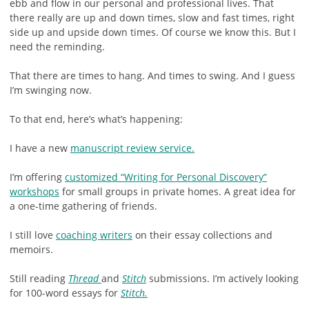
ebb and flow in our personal and professional lives. That
there really are up and down times, slow and fast times, right
side up and upside down times. Of course we know this. But I
need the reminding.
That there are times to hang. And times to swing. And I guess
I’m swinging now.
To that end, here’s what’s happening:
I have a new
manuscript review service.
I’m offering
customized “Writing for Personal Discovery”
workshops
for small groups in private homes. A great idea for
a one-time gathering of friends.
I still love
coaching writers
on their essay collections and
memoirs.
Still reading
Thread
and
Stitch
submissions. I’m actively looking
for 100-word essays for
Stitch.