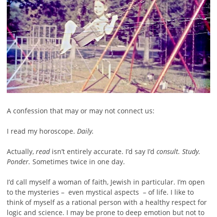
A confession that may or may not connect us:
I read my horoscope.
Daily.
Actually,
read
isn’t entirely accurate. I’d say I’d
consult. Study.
Ponder.
Sometimes twice in one day.
I’d call myself a woman of faith, Jewish in particular. I’m open
to the mysteries – even mystical aspects – of life. I like to
think of myself as a rational person with a healthy respect for
logic and science. I may be prone to deep emotion but not to