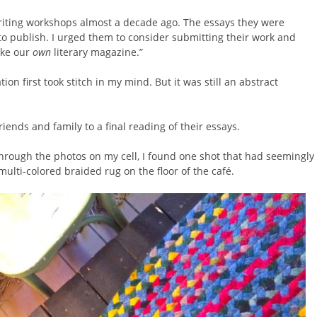
riting workshops almost a decade ago. The essays they were
o publish. I urged them to consider submitting their work and
ake our
own
literary magazine.”
ion first took stitch in my mind. But it was still an abstract
riends and family to a final reading of their essays.
hrough the photos on my cell, I found one shot that had seemingly
 multi-colored braided rug on the floor of the café.