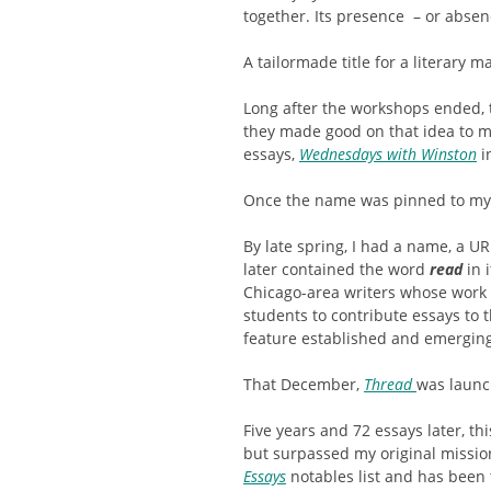
together. Its presence – or absenc
A tailormade title for a literary m
Long after the workshops ended, t
they made good on that idea to ma
essays,
Wednesdays with Winston
i
Once the name was pinned to my 
By late spring, I had a name, a U
later contained the word
read
in 
Chicago-area writers whose work 
students to contribute essays to t
feature established and emerging 
That December,
Thread
was launc
Five years and 72 essays later, th
but surpassed my original missio
Essays
notables list and has been