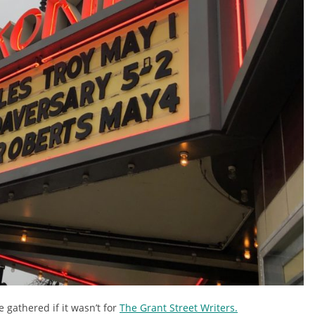
e gathered if it wasn’t for
The Grant Street Writers.