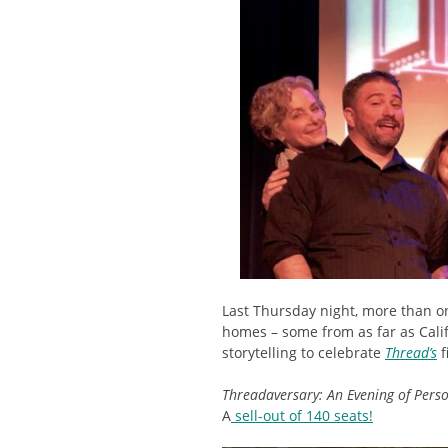
Last Thursday night, more than o
homes – some from as far as Calif
storytelling to celebrate
Thread’s
f
Threadaversary: An Evening of Pers
A
sell-out of 140 seats!