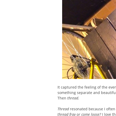
It captured the feeling of the eve
something separate and beautiful
Then
thread.
Thread
resonated because I often
thread fray or come loose?
I love t