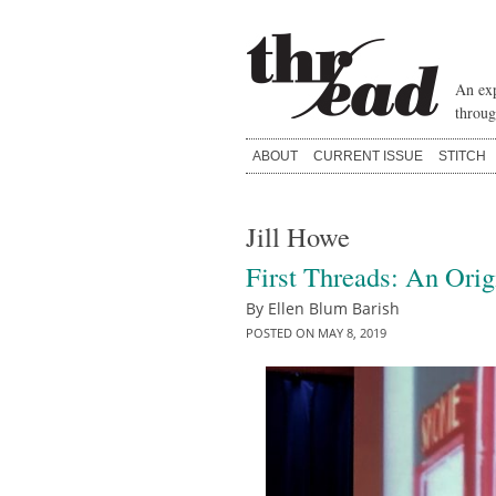
Skip
to
content
An exp
throug
ABOUT
CURRENT ISSUE
STITCH
Jill Howe
First Threads: An Orig
By
Ellen Blum Barish
POSTED ON
MAY 8, 2019