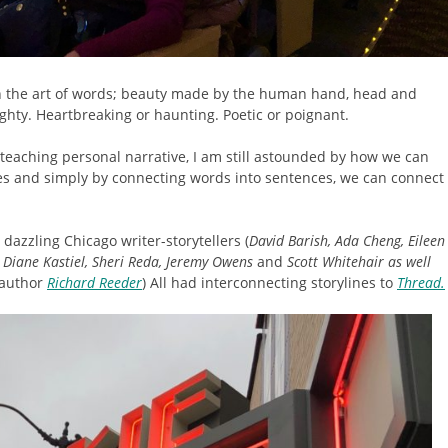
 on the art of words; beauty made by the human hand, head and
ighty. Heartbreaking or haunting. Poetic or poignant.
 teaching personal narrative, I am still astounded by how we can
ves and simply by connecting words into sentences, we can connect
dazzling Chicago writer-storytellers (
David Barish, Ada Cheng, Eileen
 Diane Kastiel, Sheri Reda, Jeremy Owens
and
Scott Whitehair
as well
 author
Richard Reeder
) All had interconnecting storylines to
Thread.