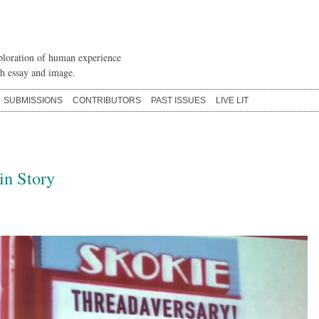
loration of human experience
h essay and image.
SUBMISSIONS
CONTRIBUTORS
PAST ISSUES
LIVE LIT
in Story