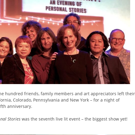
ne hundred friends, family members and art appreciators left their
ornia, Colorado, Pennsylvania and New York – for a night of
ifth anniversary.
onal Stories
was the seventh live lit event – the biggest show yet!