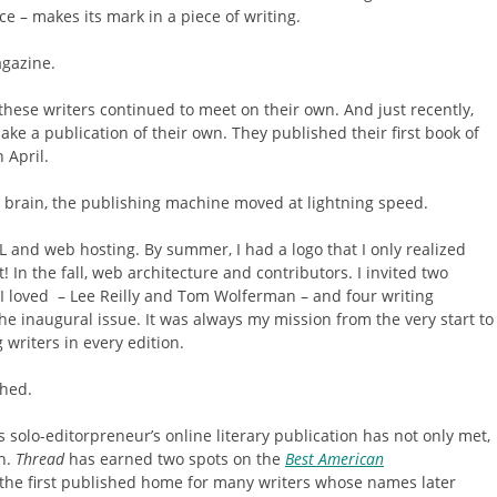
e – makes its mark in a piece of writing.
agazine.
hese writers continued to meet on their own. And just recently,
ke a publication of their own. They published their first book of
n April.
brain, the publishing machine moved at lightning speed.
RL and web hosting. By summer, I had a logo that I only realized
it! In the fall, web architecture and contributors. I invited two
I loved – Lee Reilly and Tom Wolferman – and four writing
he inaugural issue. It was always my mission from the very start to
writers in every edition.
hed.
is solo-editorpreneur’s online literary publication has not only met,
n.
Thread
has earned two spots on the
Best American
 the first published home for many writers whose names later