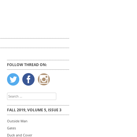
FOLLOW THREAD ON:
Search
for:
FALL 2019, VOLUME 5, ISSUE 3
Outside Man
Gates
Duck and Cover