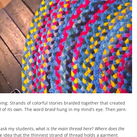
ning: Strands of colorful stories braided together that created
 of its own. The word
braid
hung in my mind’s eye. Then
yarn
.
 ask my students,
what is the main thread here
?
Where does the
he idea that the thinnest strand of thread holds a garment