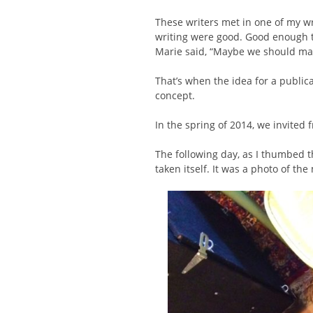
These writers met in one of my w
writing were good. Good enough t
Marie said, “Maybe we should m
That’s when the idea for a publicat
concept.
In the spring of 2014, we invited f
The following day, as I thumbed t
taken itself. It was a photo of the