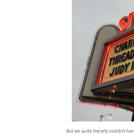
But we quite literally couldn’t hav