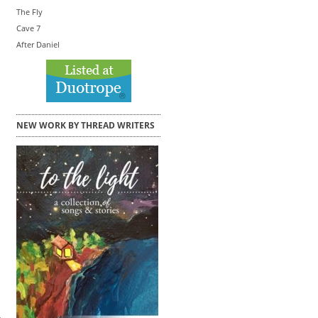
The Fly
Cave 7
After Daniel
NEW WORK BY THREAD WRITERS