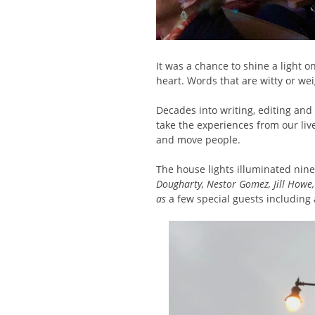
It was a chance to shine a light
heart. Words that are witty or we
Decades into writing, editing and
take the experiences from our li
and move people.
The house lights illuminated nine 
Dougharty, Nestor Gomez, Jill Howe,
as
a few special guests including