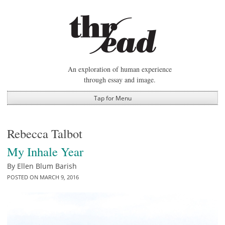
Skip
to
content
An exploration of human experience
through essay and image.
Tap for Menu
Rebecca Talbot
My Inhale Year
By
Ellen Blum Barish
POSTED ON
MARCH 9, 2016