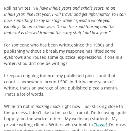
Rollins writes:
“I’ll have inhale years and exhale years. In an
inhale year, like last year, I will travel and get information so I can
have something to say on stage while I spend a whole year
exhaling. So an exhale year, I’m on the road touring and the
material is derived from all the crazy stuff I did last year.”
For someone who has been writing since the 1980s and
publishing without a break, my response has lifted some
eyebrows and roused some quizzical expressions. If one is a
writer, shouldn’t one be writing?
I keep an ongoing index of my published pieces and that
count is somewhere around 500. In thirty-some years of
writing, that’s an average of one published piece a month.
That’s a lot of words.
While I’m not in
making mode
right now, I
am
sticking close to
the process. I don’t like to be too far from it. I’m focusing, quite
happily, on the work of others. My workshop students. My
private writing clients. Writers who submit to
Thread
.
I’m nose-
deep in writers and their process, and it is
very
gratifying