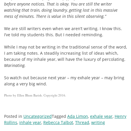
before anyone notices. That is okay. You are still the writer
watching that train, doing laundry, getting lost in this massive
mess of minutes. There is value in this silent observing.”
We are still writers even when we aren’t writing. I know this.
I’ve told my students this. But I needed reminding.
While I may not be writing in the traditional sense of the word,
I am taking notes. A steadily increasing list of ideas which,
because of my inhale year, will have the luxury of percolating.
Marinating.
So watch out because next year – my exhale year – may bring
along a very big wind.
Photo by Ellen Blum Barish. Copyright 2016.
Posted in
Uncategorized
Tagged
Ada Limon
,
exhale year
,
Henry
Rollins
,
inhale year
,
Rebecca Talbot
,
Thread
,
writing