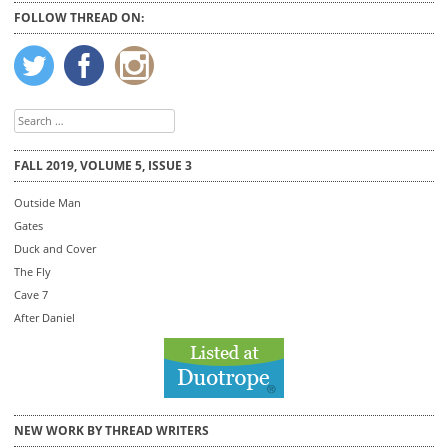
FOLLOW THREAD ON:
Search
for:
FALL 2019, VOLUME 5, ISSUE 3
Outside Man
Gates
Duck and Cover
The Fly
Cave 7
After Daniel
NEW WORK BY THREAD WRITERS