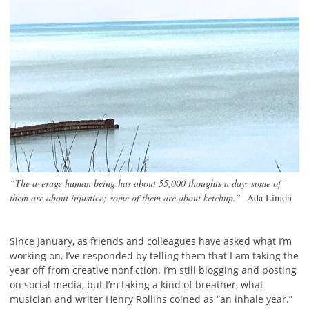
“The average human being has about 55,000 thoughts a day: some of
them are about injustice; some of them are about ketchup.”
Ada Limon
Since January, as friends and colleagues have asked what I’m
working on, I’ve responded by telling them that I am taking the
year off from creative nonfiction. I’m still blogging and posting
on social media, but I’m taking a kind of breather, what
musician and writer Henry Rollins coined as “an inhale year.”