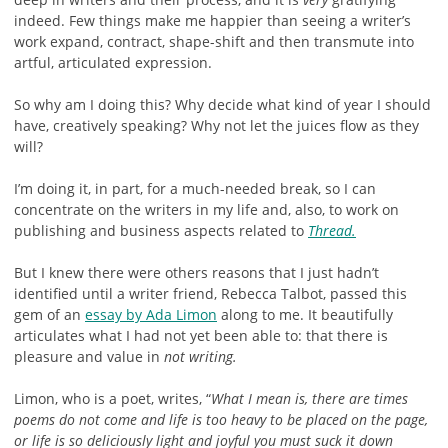
indeed. Few things make me happier than seeing a writer’s
work expand, contract, shape-shift and then transmute into
artful, articulated expression.
So why am I doing this? Why decide what kind of year I should
have, creatively speaking? Why not let the juices flow as they
will?
I’m doing it, in part, for a much-needed break, so I can
concentrate on the writers in my life and, also, to work on
publishing and business aspects related to
Thread.
But I knew there were others reasons that I just hadn’t
identified until a writer friend, Rebecca Talbot, passed this
gem of an
essay by Ada Limon
along to me. It beautifully
articulates what I had not yet been able to: that there is
pleasure and value in
not writing.
Limon, who is a poet, writes, “
What I mean is, there are times
poems do not come and life is too heavy to be placed on the page,
or life is so deliciously light and joyful you must suck it down