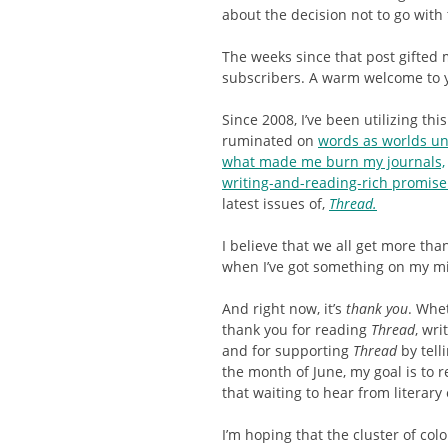
about the decision not to go wit
The weeks since that post gifted
subscribers. A warm welcome to y
Since 2008, I’ve been utilizing this
ruminated on
words as worlds u
what made me burn my journals,
writing-and-reading-rich promis
latest issues of,
Thread.
I believe that we all get more tha
when I’ve got something on my mi
And right now, it’s
thank you
. Whe
thank you for reading
Thread
, wr
and for supporting
Thread
by tell
the month of June, my goal is to 
that waiting to hear from literary
I’m hoping that the cluster of colo