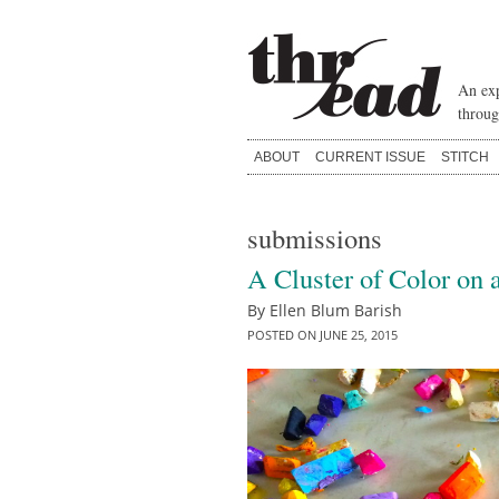
Skip
to
content
An exp
throug
ABOUT
CURRENT ISSUE
STITCH
submissions
A Cluster of Color on a
By
Ellen Blum Barish
POSTED ON
JUNE 25, 2015