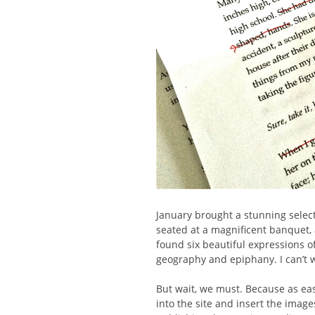
January brought a stunning select
seated at a magnificent banquet, a
found six beautiful expressions 
geography and epiphany. I can’t w
But wait, we must. Because as eas
into the site and insert the images