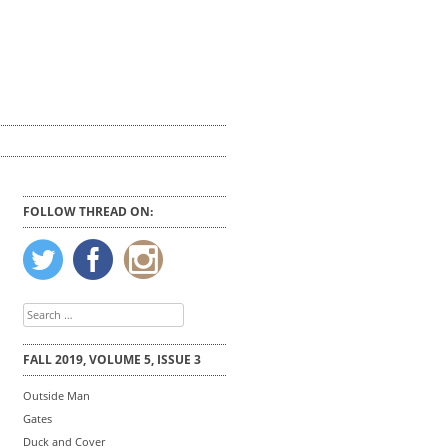
FOLLOW THREAD ON:
Search
for:
FALL 2019, VOLUME 5, ISSUE 3
Outside Man
Gates
Duck and Cover