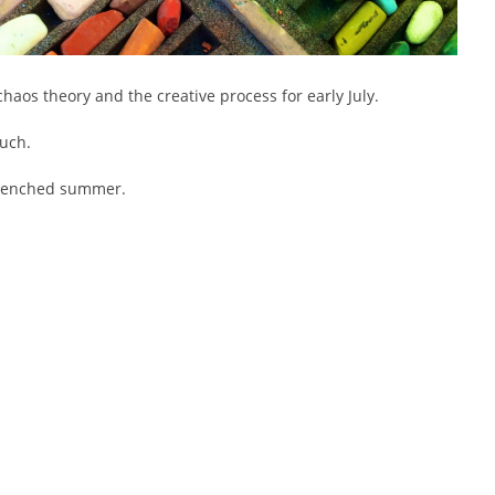
haos theory and the creative process for early July.
ouch.
drenched summer.