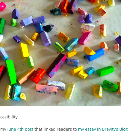
ossibility.
e my
June 4th post
that linked readers to
my essay in Brevity’s Blog