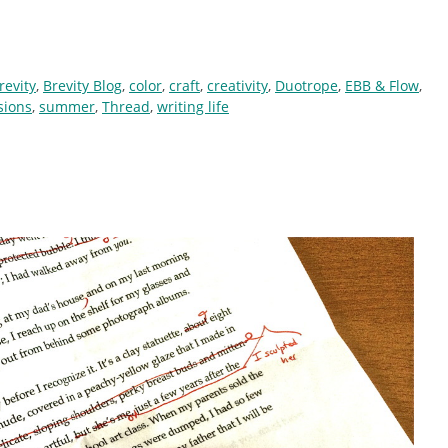
revity
,
Brevity Blog
,
color
,
craft
,
creativity
,
Duotrope
,
EBB & Flow
,
sions
,
summer
,
Thread
,
writing life