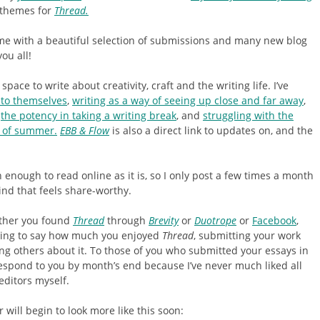
h themes for
Thread.
 me with a beautiful selection of submissions and many new blog
ou all!
 space to write about creativity, craft and the writing life. I’ve
nto themselves
,
writing as a way of seeing up close and far away
,
the potency in taking a writing break
, and
struggling with the
e of summer.
EBB & Flow
is also a direct link to updates on, and the
n enough to read online as it is, so I only post a few times a month
nd that feels share-worthy.
ther you found
Thread
through
Brevity
or
Duotrope
or
Facebook
,
iting to say how much you enjoyed
Thread
, submitting your work
ing others about it. To those of you who submitted your essays in
respond to you by month’s end because I’ve never much liked all
 editors myself.
r will begin to look more like this soon: