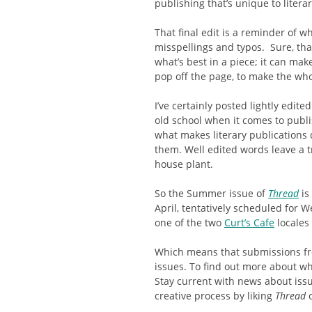
publishing that’s unique to litera
That final edit is a reminder of w
misspellings and typos. Sure, that
what’s best in a piece; it can ma
pop off the page, to make the wh
I’ve certainly posted lightly edite
old school when it comes to publi
what makes literary publications d
them. Well edited words leave a tra
house plant.
So the Summer issue of
Thread
is
April, tentatively scheduled for W
one of the two
Curt’s Cafe
locales 
Which means that submissions fro
issues. To find out more about wha
Stay current with news about issue
creative process by liking
Thread