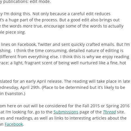
ry publications: edit mode.
hy I’m doing this. Not only because a careful edit reduces
’s a huge part of the process. But a good edit also brings out
ke the words
more
true, encourage some of the words to actually
ole piece
sing
.
d lines on Facebook, Twitter and sent quickly crafted emails. But I’m
shing. I think the time consuming, detailed nature of editing is
ifferent from everything else. I think this is why we enjoy reading
ce; a light, fragrant scent of being well nurtured like a fine, hot
 slated for an early April release. The reading will take place in late
ednesday, April 29th. (Place to be determined but it’s likely to be
in Evanston.)
m here on out will be considered for the Fall 2015 or Spring 2016
t I’m looking for, go to the
Submissions
page of the
Thread
site.
s and readings, as well as links to interesting articles about the
on
Facebook
.