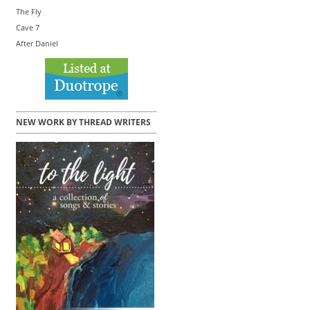
The Fly
Cave 7
After Daniel
NEW WORK BY THREAD WRITERS