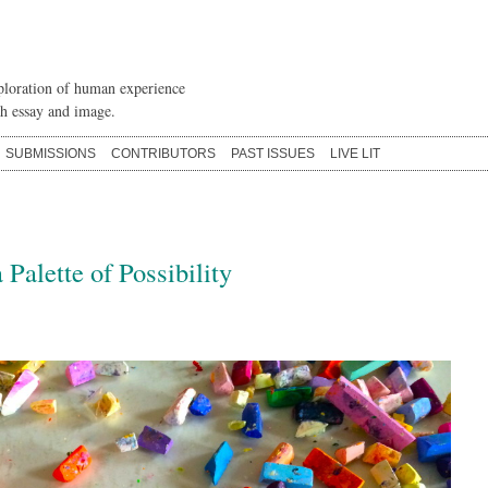
loration of human experience
h essay and image.
SUBMISSIONS
CONTRIBUTORS
PAST ISSUES
LIVE LIT
 Palette of Possibility