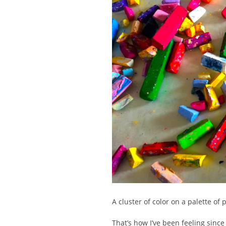
A cluster of color on a palette of p
That’s how I’ve been feeling sinc