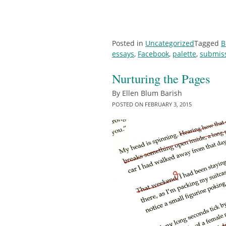
Posted in
Uncategorized
Tagged
B
essays
,
Facebook
,
palette
,
submis
Nurturing the Pages
By
Ellen Blum Barish
POSTED ON
FEBRUARY 3, 2015