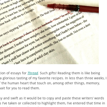
ion of essays for
Thread
.
Such gifts! Reading them is like being
 glorious tasting of my favorite recipes. In less than three weeks, I
of the human heart that touch on, among other things, memory,
ait for you to read them.
y and swift as it would be to copy and paste these writers’ words
 I’ve taken or collected to highlight them, I’ve entered that time in