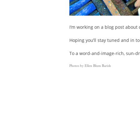
I’m working on a blog post about c
Hoping you’ll stay tuned and in t
To a word-and-image-rich, sun-
Photos by Ellen Blum Barish