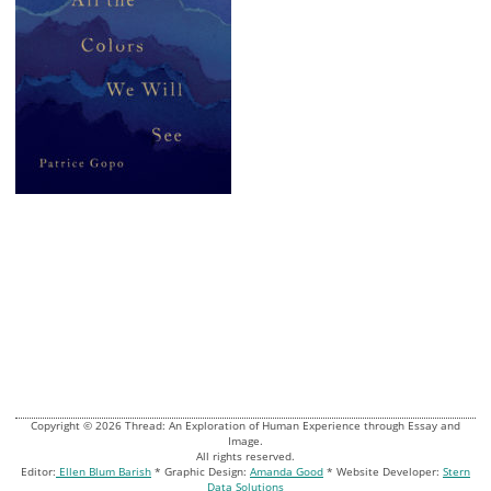
Copyright © 2026 Thread: An Exploration of Human Experience through Essay and
Image.
All rights reserved.
Editor:
Ellen Blum Barish
* Graphic Design:
Amanda Good
* Website Developer:
Stern
Data Solutions