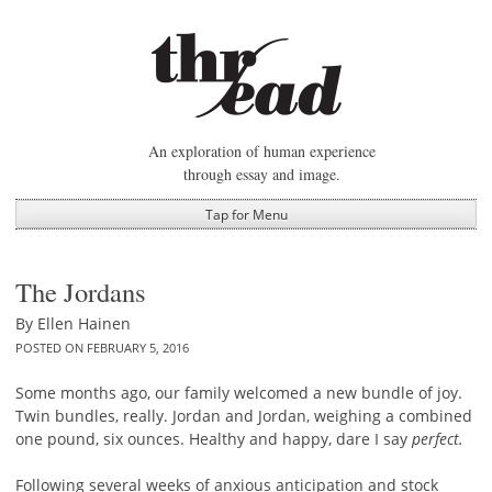
Skip
to
content
An exploration of human experience
through essay and image.
Tap for Menu
The Jordans
By
Ellen Hainen
POSTED ON
FEBRUARY 5, 2016
Some months ago, our family welcomed a new bundle of joy.
Twin bundles, really. Jordan and Jordan, weighing a combined
one pound, six ounces. Healthy and happy, dare I say
perfect.
Following several weeks of anxious anticipation and stock