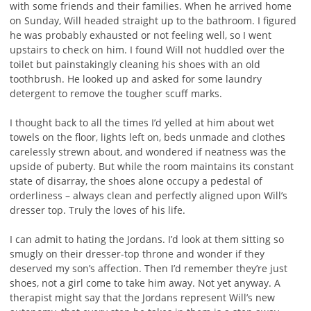
with some friends and their families. When he arrived home
on Sunday, Will headed straight up to the bathroom. I figured
he was probably exhausted or not feeling well, so I went
upstairs to check on him. I found Will not huddled over the
toilet but painstakingly cleaning his shoes with an old
toothbrush. He looked up and asked for some laundry
detergent to remove the tougher scuff marks.
I thought back to all the times I’d yelled at him about wet
towels on the floor, lights left on, beds unmade and clothes
carelessly strewn about, and wondered if neatness was the
upside of puberty. But while the room maintains its constant
state of disarray, the shoes alone occupy a pedestal of
orderliness – always clean and perfectly aligned upon Will’s
dresser top. Truly the loves of his life.
I can admit to hating the Jordans. I’d look at them sitting so
smugly on their dresser-top throne and wonder if they
deserved my son’s affection. Then I’d remember they’re just
shoes, not a girl come to take him away. Not yet anyway. A
therapist might say that the Jordans represent Will’s new