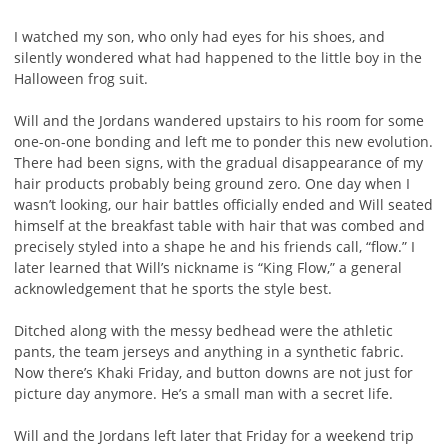
I watched my son, who only had eyes for his shoes, and
silently wondered what had happened to the little boy in the
Halloween frog suit.
Will and the Jordans wandered upstairs to his room for some
one-on-one bonding and left me to ponder this new evolution.
There had been signs, with the gradual disappearance of my
hair products probably being ground zero. One day when I
wasn’t looking, our hair battles officially ended and Will seated
himself at the breakfast table with hair that was combed and
precisely styled into a shape he and his friends call, “flow.” I
later learned that Will’s nickname is “King Flow,” a general
acknowledgement that he sports the style best.
Ditched along with the messy bedhead were the athletic
pants, the team jerseys and anything in a synthetic fabric.
Now there’s Khaki Friday, and button downs are not just for
picture day anymore. He’s a small man with a secret life.
Will and the Jordans left later that Friday for a weekend trip