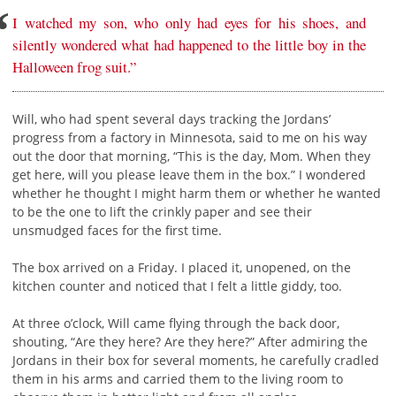
I watched my son, who only had eyes for his shoes, and
silently wondered what had happened to the little boy in the
Halloween frog suit.”
Will, who had spent several days tracking the Jordans’
progress from a factory in Minnesota, said to me on his way
out the door that morning, “This is the day, Mom. When they
get here, will you please leave them in the box.” I wondered
whether he thought I might harm them or whether he wanted
to be the one to lift the crinkly paper and see their
unsmudged faces for the first time.
The box arrived on a Friday. I placed it, unopened, on the
kitchen counter and noticed that I felt a little giddy, too.
At three o’clock, Will came flying through the back door,
shouting, “Are they here? Are they here?” After admiring the
Jordans in their box for several moments, he carefully cradled
them in his arms and carried them to the living room to