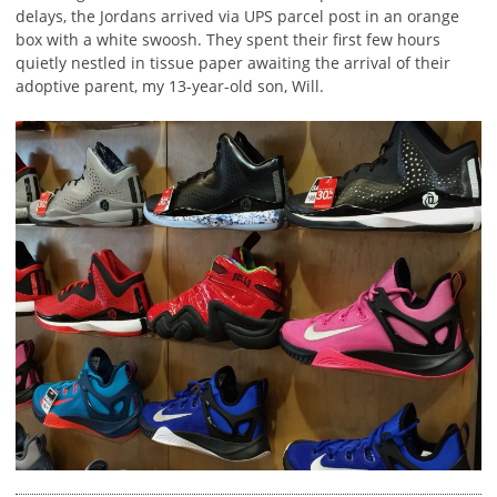
delays, the Jordans arrived via UPS parcel post in an orange
box with a white swoosh. They spent their first few hours
quietly nestled in tissue paper awaiting the arrival of their
adoptive parent, my 13-year-old son, Will.