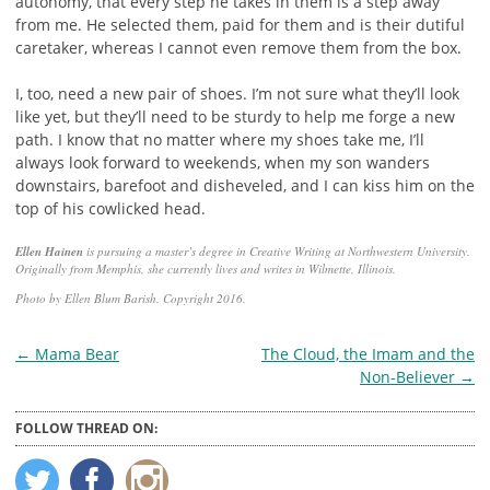
autonomy, that every step he takes in them is a step away
from me. He selected them, paid for them and is their dutiful
caretaker, whereas I cannot even remove them from the box.
I, too, need a new pair of shoes. I’m not sure what they’ll look
like yet, but they’ll need to be sturdy to help me forge a new
path. I know that no matter where my shoes take me, I’ll
always look forward to weekends, when my son wanders
downstairs, barefoot and disheveled, and I can kiss him on the
top of his cowlicked head.
Ellen Hainen
is pursuing a master’s degree in Creative Writing at Northwestern University.
Originally from Memphis, she currently lives and writes in Wilmette, Illinois.
Photo by Ellen Blum Barish. Copyright 2016.
Post
←
Mama Bear
The Cloud, the Imam and the
Non-Believer
→
navigation
FOLLOW THREAD ON: