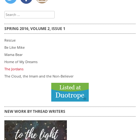
Search
for:
SPRING 2016, VOLUME 2, ISSUE 1
Rescue
Be Like Mike
Mama Bear
Home of My Dreams
The Jordans
The Cloud, the Imam and the Non-Believer
NEW WORK BY THREAD WRITERS