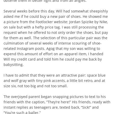
observe them in better light and from all angles.
Several weeks before this day, Will had somewhat sheepishly
asked me if he could buy a new pair of shoes. He showed me
a picture from the Footlocker website: Jordan Spizike by Nike,
on sale but with a hefty price tag. I was still processing the
request when he offered to not only order the shoes, but pay
for them as well. The selection of this particular pair was the
culmination of several weeks of intense scouring of shoe-
related Instagram posts. Agog that my son was willing to
expend this amount of effort on an apparel item, I handed
Will my credit card and told him he could pay me back by
babysitting.
I have to admit that they were an attractive pair: space blue
and wolf gray with tiny pink accents, a little bit retro, and at
size six, not too big and not too small.
The overjoyed parent began snapping pictures to text to his
friends with the caption, “They’re here!” His friends, ready with
instant replies as teenagers are, texted back, “Sick!” and
“You’re such a baller.”