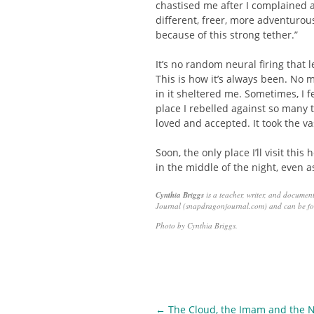
chastised me after I complained 
different, freer, more adventurou
because of this strong tether.”
It’s no random neural firing that
This is how it’s always been. No m
in it sheltered me. Sometimes, I 
place I rebelled against so many 
loved and accepted. It took the va
Soon, the only place I’ll visit thi
in the middle of the night, even 
Cynthia Briggs
is a teacher, writer, and documen
Journal (snapdragonjournal.com) and can be fo
Photo by Cynthia Briggs.
Post
←
The Cloud, the Imam and the N