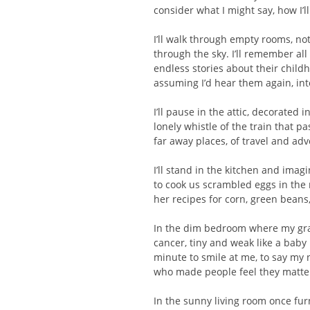
consider what I might say, how I’ll
I’ll walk through empty rooms, no
through the sky. I’ll remember al
endless stories about their child
assuming I’d hear them again, int
I’ll pause in the attic, decorated 
lonely whistle of the train that p
far away places, of travel
and adv
I’ll stand in the kitchen and ima
to cook us scrambled eggs in th
her recipes for corn, green beans,
In the dim bedroom where my grand
cancer, tiny and weak like a bab
minute to smile at me, to say my 
who made people feel they matte
In the sunny living room once fur