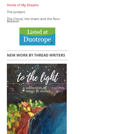
Home of My Dreams
The Jordans
The Cloud, the Imam and the Non-
Believer
NEW WORK BY THREAD WRITERS