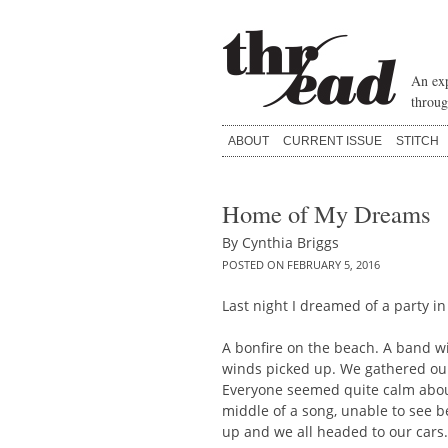
Skip
to
content
An exp
throug
ABOUT
CURRENT ISSUE
STITCH
Home of My Dreams
By
Cynthia Briggs
POSTED ON
FEBRUARY 5, 2016
Last night I dreamed of a party in
A bonfire on the beach. A band w
winds picked up. We gathered ou
Everyone seemed quite calm about
middle of a song, unable to see 
up and we all headed to our cars.