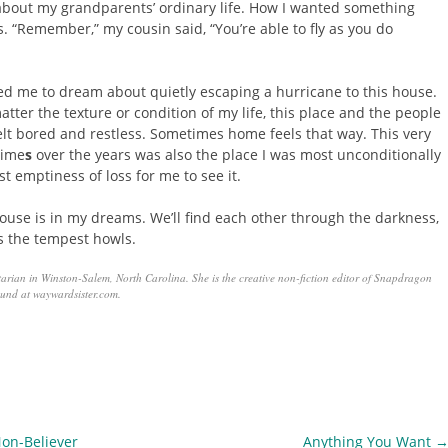
about my grandparents’ ordinary life. How I wanted something
s. “Remember,” my cousin said, “You’re able to fly as you do
 led me to dream about quietly escaping a hurricane to this house.
atter the texture or condition of my life, this place and the people
felt bored and restless. Sometimes home feels that way. This very
time
s
over the years was also the place I was most unconditionally
st emptiness of loss for me to see it.
s house is in my dreams. We’ll find each other through the darkness,
as the tempest howls.
tarian in Winston-Salem, North Carolina. She is the creative non-fiction editor of Snapdragon
und at waywardsister.com.
on-Believer
Anything You Want