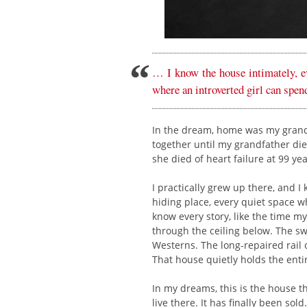
… I know the house intimately, ev
where an introverted girl can spend
In the dream, home was my grandpa
together until my grandfather die
she died of heart failure at 99 yea
I practically grew up there, and 
hiding place, every quiet space wh
know every story, like the time my
through the ceiling below. The s
Westerns. The long-repaired rail o
That house quietly holds the entir
In my dreams, this is the house 
live there. It has finally been sol