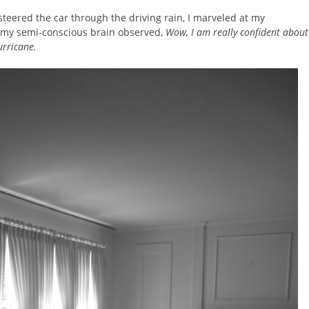
steered the car through the driving rain, I marveled at my
 my semi-conscious brain observed,
Wow, I am really confident about
urricane.