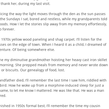
 thank her, during my last visit.
ticing the way the light moves through the den as the sun passes
l the Sundays I sat, bored and restless, while my grandparents told
hoods. How I let the stories slip away from my memory effortlessly,
o forever.
in 1970s yellow wood paneling and shag carpet. I’ll listen for the
asses on the edge of town. When I heard it as a child, I dreamed of
enture. Of being somewhere else.
gine my diminutive grandmother hoisting her heavy cast iron skillet
e morning. She prepped meals from memory and never wrote down
 or biscuits. Our genealogy of food, lost.
father died, I’ll remember the last time I saw him, riddled with
y bird. How he woke up from a morphine-induced sleep for just a
name, to let me know I mattered. He was like that. He was a man
red.
nished in 1950s formal best, I’ll remember the time my cousin