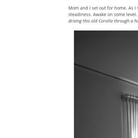
Mom and I set out for home. As I 
steadiness. Awake on some level,
driving this old Corolla through a h