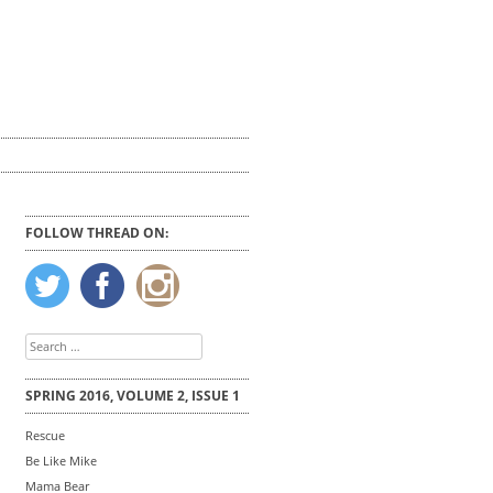
FOLLOW THREAD ON:
Search
for:
SPRING 2016, VOLUME 2, ISSUE 1
Rescue
Be Like Mike
Mama Bear