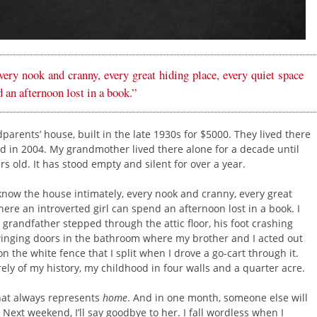
ery nook and cranny, every great hiding place, every quiet space
 an afternoon lost in a book.”
rents’ house, built in the late 1930s for $5000. They lived there
d in 2004. My grandmother lived there alone for a decade until
rs old. It has stood empty and silent for over a year.
I know the house intimately, every nook and cranny, every great
ere an introverted girl can spend an afternoon lost in a book. I
 grandfather stepped through the attic floor, his foot crashing
winging doors in the bathroom where my brother and I acted out
n the white fence that I split when I drove a go-cart through it.
ely of my history, my childhood in four walls and a quarter acre.
that always represents
home
. And in one month, someone else will
d. Next weekend, I’ll say goodbye to her. I fall wordless when I