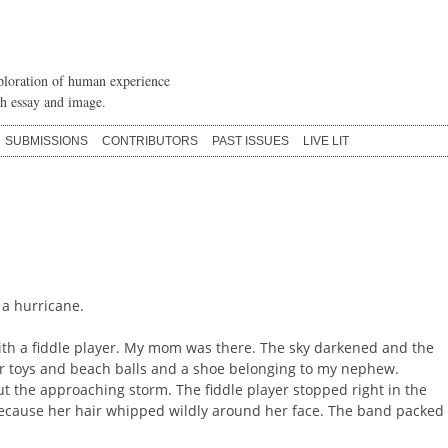
loration of human experience
h essay and image.
SUBMISSIONS
CONTRIBUTORS
PAST ISSUES
LIVE LIT
 a hurricane.
ith a fiddle player. My mom was there. The sky darkened and the
r toys and beach balls and a shoe belonging to my nephew.
 the approaching storm. The fiddle player stopped right in the
because her hair whipped wildly around her face. The band packed